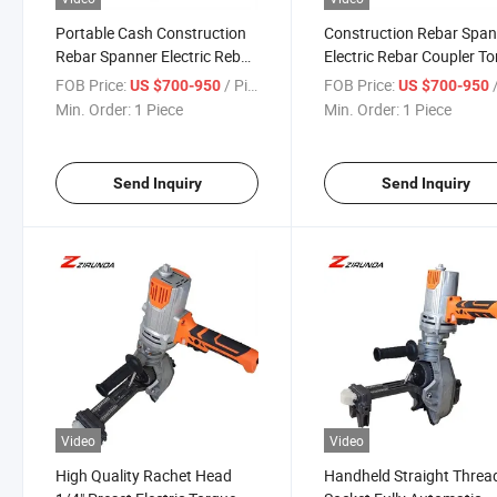
Portable Cash Construction
Construction Rebar Spa
Rebar Spanner Electric Rebar
Electric Rebar Coupler T
Coupler Torque Wrench
Wrench
FOB Price:
/ Piece
FOB Price:
/
US $700-950
US $700-950
Min. Order:
1 Piece
Min. Order:
1 Piece
Send Inquiry
Send Inquiry
Video
Video
High Quality Rachet Head
Handheld Straight Threa