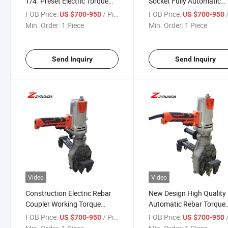
1/4" Preset Electric Torque
Socket Fully Automatic
Wrench
Torque Wrench Thread
FOB Price:
/ Piece
FOB Price:
/
US $700-950
US $700-950
Rolling Screw Making
Min. Order:
1 Piece
Min. Order:
1 Piece
Machine
Send Inquiry
Send Inquiry
Video
Video
Construction Electric Rebar
New Design High Quality
Coupler Working Torque
Automatic Rebar Torque
Wrench
Wrench for Rebar Splicin
FOB Price:
/ Piece
FOB Price:
/
US $700-950
US $700-950
Rebar Torque Wrench Elec