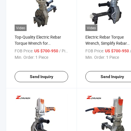
Video
Video
Top-Quality Electric Rebar
Electric Rebar Torque
Torque Wrench for
Wrench, Simplify Rebar
Construction Needs
Installation with Precisio
FOB Price:
/ Piece
FOB Price:
/
US $700-950
US $700-950
Min. Order:
1 Piece
Min. Order:
1 Piece
Send Inquiry
Send Inquiry