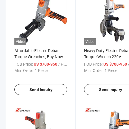
Video
Video
Affordable Electric Rebar
Heavy Duty Electric Reba
Torque Wrenches, Buy Now
Torque Wrench 220V
Cordless/Plug-in for
FOB Price:
/ Piece
FOB Price:
/
US $700-950
US $700-950
Construction Site
Min. Order:
1 Piece
Min. Order:
1 Piece
Send Inquiry
Send Inquiry