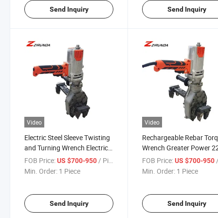
Send Inquiry
Send Inquiry
Video
Video
Electric Steel Sleeve Twisting
Rechargeable Rebar Tor
and Turning Wrench Electric
Wrench Greater Power 2
Rebar Torque Wrench
Brushless Impact Wrenc
FOB Price:
/ Piece
FOB Price:
/
US $700-950
US $700-950
Min. Order:
1 Piece
Min. Order:
1 Piece
Send Inquiry
Send Inquiry