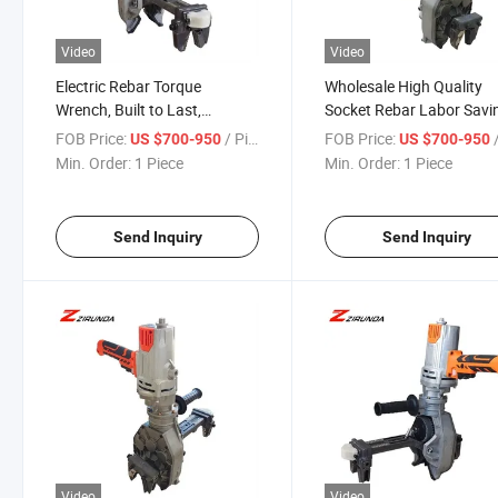
Video
Video
Electric Rebar Torque
Wholesale High Quality
Wrench, Built to Last,
Socket Rebar Labor Savi
Designed to Excel
Wrench Tools Impact Ra
FOB Price:
/ Piece
FOB Price:
/
US $700-950
US $700-950
Electric Torque Wrench
Min. Order:
1 Piece
Min. Order:
1 Piece
Send Inquiry
Send Inquiry
Video
Video