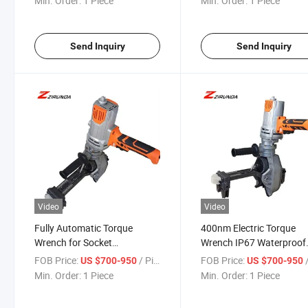
Min. Order:
1 Piece
Min. Order:
1 Piece
Torque Wrench Power To
Send Inquiry
Send Inquiry
Video
Video
Fully Automatic Torque
400nm Electric Torque
Wrench for Socket
Wrench IP67 Waterproof
Connection Upper Wire for
Construction Tool Electri
FOB Price:
/ Piece
FOB Price:
/
US $700-950
US $700-950
Road Construction
Torque Wrench Power To
Min. Order:
1 Piece
Min. Order:
1 Piece
Electric Torque Wrench