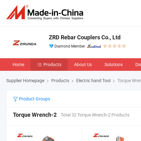
ZRD Rebar Couplers Co., Ltd
Diamond Member
Home
Products
About Us
Solutions
Di
Supplier Homepage
Products
Electric hand Tool
Torque Wre
Product Groups
Torque Wrench-2
Total 32 Torque Wrench-2 Products