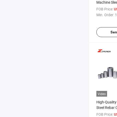
Machine Slee
Quick Reinf
FOB Price:
U
Mechanical T
Min. Order:
1
Machine Reb
Sen
Video
High-Quality
Steel Rebar 
Choice for C
FOB Price:
U