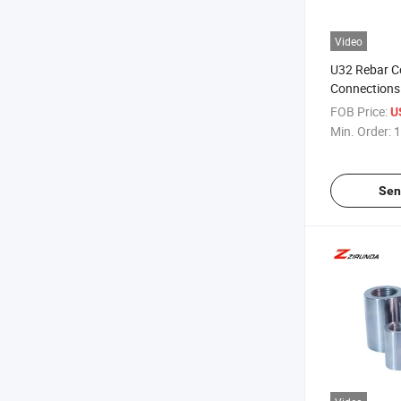
Video
U32 Rebar Co
Connections 
Coupler Fact
FOB Price:
U
Min. Order:
1
Sen