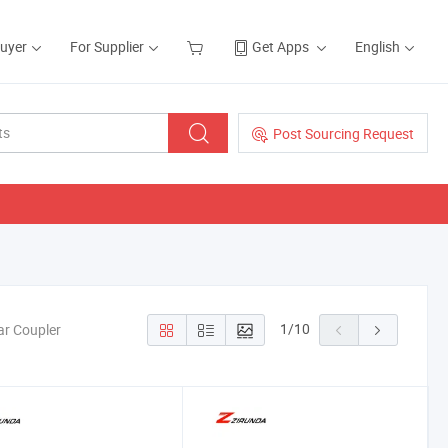
Buyer
For Supplier
Get Apps
English
Post Sourcing Request
1
/
10
ar Coupler