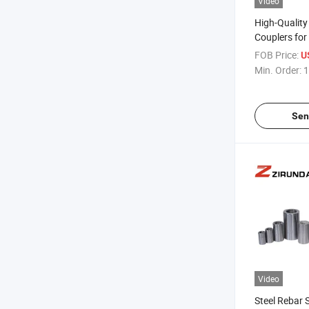
Video
High-Qualit
Couplers for
Building Pro
FOB Price:
U
Min. Order:
1
Sen
Video
Steel Rebar 