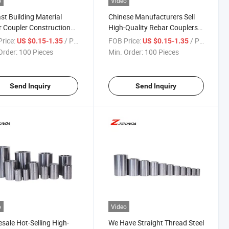
o
Video
st Building Material
Chinese Manufacturers Sell
 Coupler Construction
High-Quality Rebar Couplers
ials Stainless Steel
for Threaded Steel Bar
rice:
/ Piece
FOB Price:
/ Piece
US $0.15-1.35
US $0.15-1.35
er
Connections.
Order:
100 Pieces
Min. Order:
100 Pieces
Send Inquiry
Send Inquiry
o
Video
sale Hot-Selling High-
We Have Straight Thread Steel