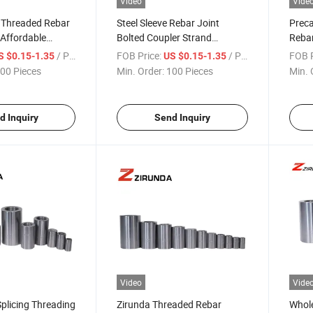
Video
Vide
y Threaded Rebar
Steel Sleeve Rebar Joint
Preca
 Affordable
Bolted Coupler Strand
Rebar
jects
Connector Rebar Connector
Mater
/ Piece
FOB Price:
/ Piece
FOB P
S $0.15-1.35
US $0.15-1.35
Rebar Coupler
Coupl
00 Pieces
Min. Order:
100 Pieces
Min. 
d Inquiry
Send Inquiry
Video
Vide
Splicing Threading
Zirunda Threaded Rebar
Whole