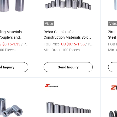
Video
Vide
ding Materials
Rebar Couplers for
Zirun
Couplers and
Construction Materials Sold
Steel
eel Rebar
by Chinese Suppliers
Cheap
/ Piece
FOB Price:
/ Piece
FOB P
S $0.15-1.35
US $0.15-1.35
Coupl
00 Pieces
Min. Order:
100 Pieces
Min. 
d Inquiry
Send Inquiry