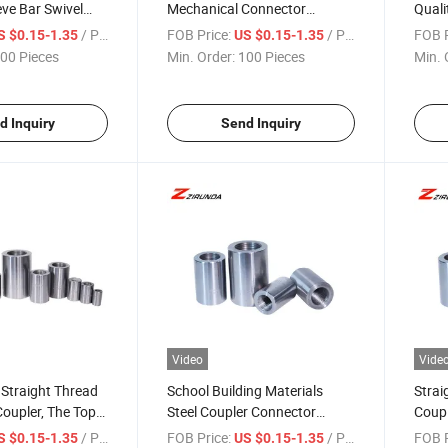
ve Bar Swivel
Mechanical Connector
Quali
orcement
Coupler in Building Material
Sleev
/ Piece
FOB Price:
/ Piece
FOB P
S $0.15-1.35
US $0.15-1.35
hread Rolling
Rebar Coupler
for R
00 Pieces
Min. Order:
100 Pieces
Min. 
ar Coupler
Welda
d Inquiry
Send Inquiry
Video
Vide
 Straight Thread
School Building Materials
Strai
Coupler, The Top
Steel Coupler Connector
Coupl
onstruction
Rebar Threaded Coupler
/ Piece
FOB Price:
/ Piece
FOB P
S $0.15-1.35
US $0.15-1.35