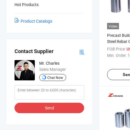
Hot Products
Product Catalogs
Video
Precast Buil
Steel Rebar 
Stainless St
FOB Price:
U
Contact Supplier
Connectors
Min. Order:
1
Mr. Charles
Sales Manager
Sen
Chat Now
Send