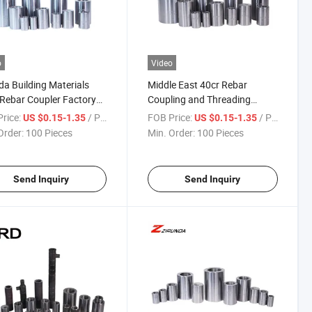
o
Video
da Building Materials
Middle East 40cr Rebar
 Rebar Coupler Factory
Coupling and Threading
 Price Machine Rebar
Splicing Coupler Rebar
rice:
/ Piece
FOB Price:
/ Piece
US $0.15-1.35
US $0.15-1.35
er
Connecting
Order:
100 Pieces
Min. Order:
100 Pieces
Send Inquiry
Send Inquiry