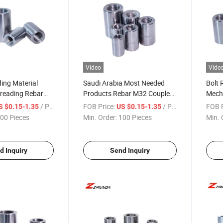
Video
Vide
ding Material
Saudi Arabia Most Needed
Bolt 
hreading Rebar
Products Rebar M32 Coupler
Mecha
e U32
for Connection Splicing
12~5
/ Piece
FOB Price:
/ Piece
FOB P
S $0.15-1.35
US $0.15-1.35
System Rebar Coupler
Reinf
00 Pieces
Min. Order:
100 Pieces
Min. 
d Inquiry
Send Inquiry