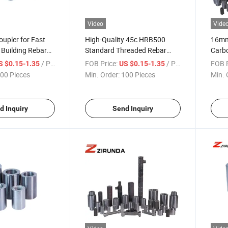
Video
Vide
upler for Fast
High-Quality 45c HRB500
16mm 
Building Rebar
Standard Threaded Rebar
Carbo
ory Cheap Price
Coupler
for B
/ Piece
FOB Price:
/ Piece
FOB P
S $0.15-1.35
US $0.15-1.35
Hotel
00 Pieces
Min. Order:
100 Pieces
Min. 
Conn
d Inquiry
Send Inquiry