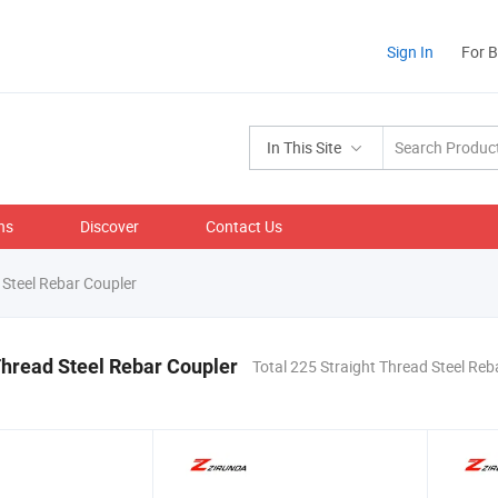
Sign In
For 
In This Site
ns
Discover
Contact Us
 Steel Rebar Coupler
Thread Steel Rebar Coupler
Total 225 Straight Thread Steel Reb