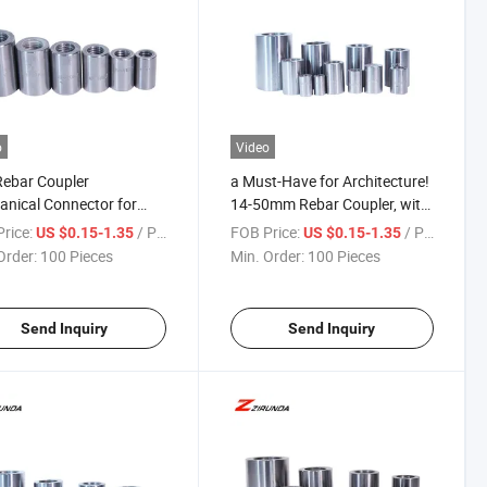
o
Video
Rebar Coupler
a Must-Have for Architecture!
nical Connector for
14-50mm Rebar Coupler, with
0mm Diameter
Complete Specifications and
rice:
/ Piece
FOB Price:
/ Piece
US $0.15-1.35
US $0.15-1.35
orcing-Steel
Excellent Quality
Order:
100 Pieces
Min. Order:
100 Pieces
Send Inquiry
Send Inquiry