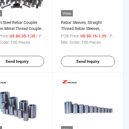
o
Video
Steel Rebar Coupler
Rebar Sleeves, Straight
n Metal Thread Coupler
Thread Rebar Sleeves,
uilding Construction for
Straight Thread Sleeves for
rice:
/ Piece
FOB Price:
/ Piece
US $0.35-1.35
US $0.15-1.35
s and Industries Rebar
Metal Structures, Carbon
Order:
100 Pieces
Min. Order:
100 Pieces
ector
Steel Rebar Couplers.
Send Inquiry
Send Inquiry