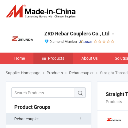
ZRD Rebar Couplers Co., Ltd
Diamond Member
Home
Products
About Us
Solutio
Supplier Homepage
Products
Rebar coupler
Straight Thread
Straight 
Products
Product Groups
Rebar coupler