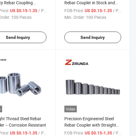
ty Rebar Coupling
Rebar Coupler in Stock and
es with Threaded Rods
Available for Immediate
rice:
/ Piece
FOB Price:
/ Piece
US $0.15-1.35
US $0.15-1.35
ebar Splicing, Featuring
Supply.
Order:
100 Pieces
Min. Order:
100 Pieces
ble Rebar Couplers
Send Inquiry
Send Inquiry
o
Video
ght Thread Steel Rebar
Precision-Engineered Steel
er – Corrosion Resistant
Rebar Coupler with Straight
Thread Design
rice:
/ Piece
FOB Price:
/ Piece
US $0.15-1.35
US $0.15-1.35