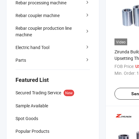
Rebar processing machine
Rebar coupler machine
Rebar coupler production line
machine
Video
Electric hand Tool
Zirunda Buil
Upsetting T
Parts
Coupler Typ
FOB Price:
U
Min. Order:
1
Featured List
Secured Trading Service
New
Sen
Sample Available
Spot Goods
Popular Products