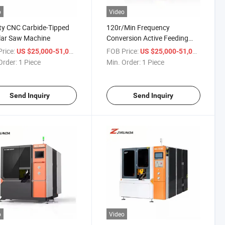
o
Video
ty CNC Carbide-Tipped
120r/Min Frequency
lar Saw Machine
Conversion Active Feeding
Intelligent Control Safe Metal
rice:
/ Piece
FOB Price:
/ Piece
US $25,000-51,000
US $25,000-51,000
Circular Saw Machine
Order:
1 Piece
Min. Order:
1 Piece
Send Inquiry
Send Inquiry
o
Video