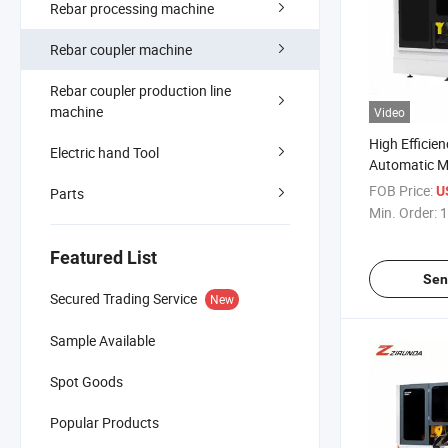
Rebar processing machine
Rebar coupler machine
Rebar coupler production line
machine
Video
High Efficie
Electric hand Tool
Automatic Me
Saw Machine
FOB Price:
U
Parts
Ordinary Ste
Min. Order:
1
Featured List
Sen
Secured Trading Service
New
Sample Available
Spot Goods
Popular Products