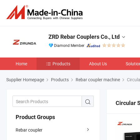
ZRD Rebar Couplers Co., Ltd
Diamond Member
Home
Products
About Us
Solutio
Supplier Homepage
Products
Rebar coupler machine
Circul
Circular
Product Groups
Rebar coupler