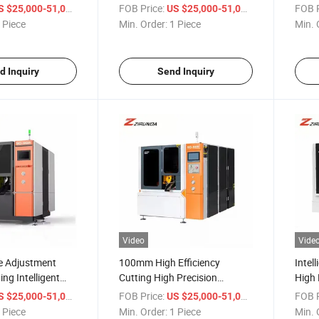
ety Circular Saw
New Automatic Silent Metal
Regul
/ Piece
FOB Price:
/ Piece
FOB P
S $25,000-51,000
US $25,000-51,000
uitable for Metals
Circular Saw Machine-for
Effic
 Piece
Min. Order:
1 Piece
Min. 
Steel Pipe Aluminum Gear
Mach
d Inquiry
Send Inquiry
Video
Vide
e Adjustment
100mm High Efficiency
Intel
ing Intelligent
Cutting High Precision
High 
etal Circular Saw
Chamfering Design Intelligent
Autom
/ Piece
FOB Price:
/ Piece
FOB P
S $25,000-51,000
US $25,000-51,000
Metal Circular Saw Machine
Circu
 Piece
Min. Order:
1 Piece
Min. 