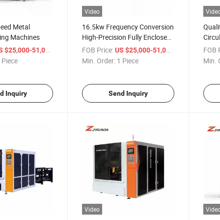
Video
Vide
eed Metal
16.5kw Frequency Conversion
Quali
wing Machines
High-Precision Fully Enclosed
Circu
Protective Metal Circular Saw
/ Piece
FOB Price:
/ Piece
FOB P
S $25,000-51,000
US $25,000-51,000
Machine
 Piece
Min. Order:
1 Piece
Min. 
d Inquiry
Send Inquiry
Video
Vide