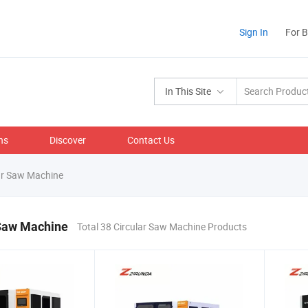
Sign In
For 
In This Site
ns
Discover
Contact Us
ar Saw Machine
 Saw Machine
Total 38 Circular Saw Machine Products