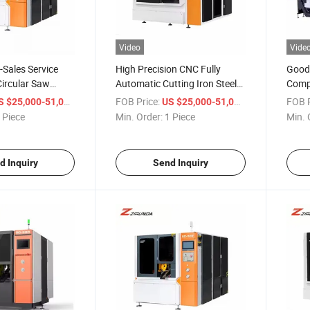
Video
Vide
-Sales Service
High Precision CNC Fully
Good 
ircular Saw
Automatic Cutting Iron Steel
Compu
 Circular Saw
Metal Round Circular Saw
Circu
/ Piece
FOB Price:
/ Piece
FOB P
S $25,000-51,000
US $25,000-51,000
omatic Cold Saw
Sawing Machine
 Piece
Min. Order:
1 Piece
Min. 
d Inquiry
Send Inquiry