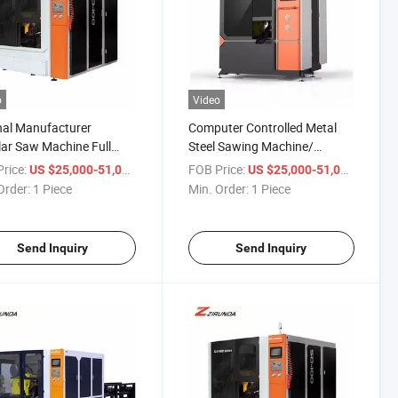
o
Video
nal Manufacturer
Computer Controlled Metal
lar Saw Machine Full
Steel Sawing Machine/
atic Circular Saw
Cutting Machinery/ Circular
rice:
/ Piece
FOB Price:
/ Piece
US $25,000-51,000
US $25,000-51,000
ne High Speed Circular
Saw
Order:
1 Piece
Min. Order:
1 Piece
Machine
Send Inquiry
Send Inquiry