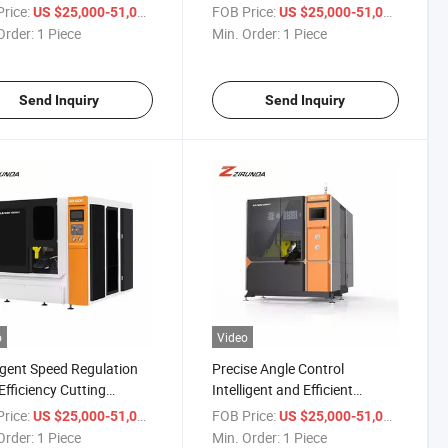
ation and High
OEM/ODM Hydraulic
rice:
/ Piece
FOB Price:
/ Piece
US $25,000-51,000
US $25,000-51,000
iency Metal Circular Saw
Industrial Iron Metal Cutting
Order:
1 Piece
Min. Order:
1 Piece
ine
Circular Band Sawing
Machine
Send Inquiry
Send Inquiry
o
Video
ligent Speed Regulation
Precise Angle Control
Efficiency Cutting
Intelligent and Efficient
atic Feeding Metal
Cutting Safety Protection
rice:
/ Piece
FOB Price:
/ Piece
US $25,000-51,000
US $25,000-51,000
lar Saw Machine
Metal Circular Saw Machine
Order:
1 Piece
Min. Order:
1 Piece