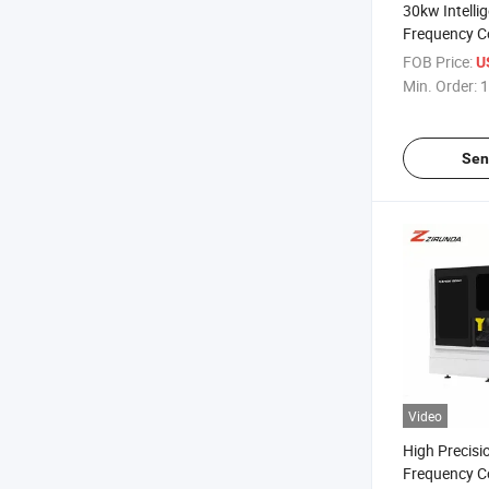
30kw Intelli
Frequency C
Automatic F
FOB Price:
U
Circular Sa
Min. Order:
1
Sen
Video
High Precisio
Frequency Co