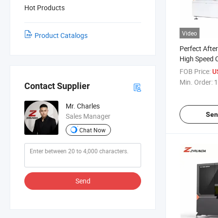
Hot Products
Video
Product Catalogs
Perfect After
High Speed C
Machine CNC
FOB Price:
U
Machine Aut
Min. Order:
1
Contact Supplier
Mr. Charles
Sen
Sales Manager
Chat Now
Send