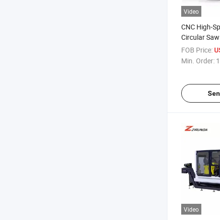
Video
CNC High-Sp
Circular Sa
FOB Price:
U
Min. Order:
1
Sen
Video