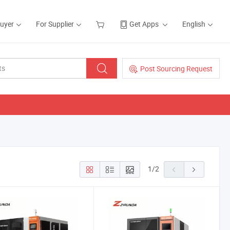
Buyer
For Supplier
Get Apps
English
Post Sourcing Request
1
/
2