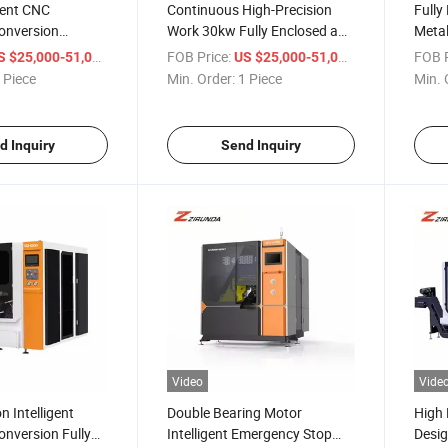
gent CNC
Continuous High-Precision
Fully
onversion
Work 30kw Fully Enclosed and
Metal
eeding Metal
Safe Frequency Conversion
for C
/ Piece
FOB Price:
/ Piece
FOB P
S $25,000-51,000
US $25,000-51,000
w Machine
Metal Circular Saw Machine
Profi
 Piece
Min. Order:
1 Piece
Min. 
d Inquiry
Send Inquiry
Video
Vide
n Intelligent
Double Bearing Motor
High 
nversion Fully
Intelligent Emergency Stop
Desig