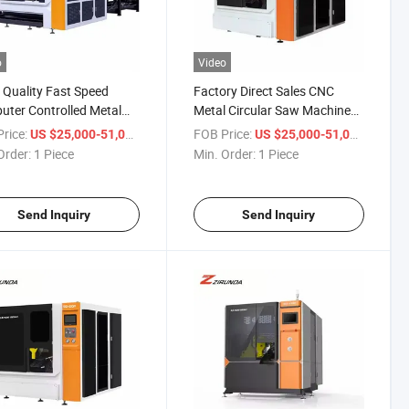
o
Video
Quality Fast Speed
Factory Direct Sales CNC
ter Controlled Metal
Metal Circular Saw Machine
lar Saw Machine
High Speed Circular Sawing
rice:
/ Piece
FOB Price:
/ Piece
US $25,000-51,000
US $25,000-51,000
Machine
Order:
1 Piece
Min. Order:
1 Piece
Send Inquiry
Send Inquiry