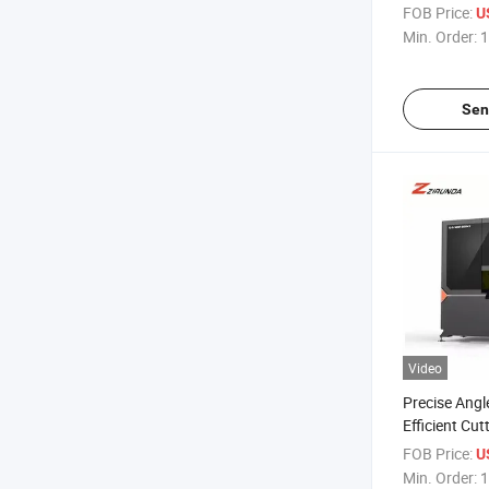
Enclosed Saf
FOB Price:
U
Machine Is S
Min. Order:
1
Sen
Video
Precise Angl
Efficient Cutt
Control of M
FOB Price:
U
Machine
Min. Order:
1