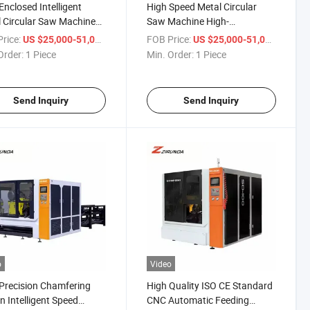
 Enclosed Intelligent
High Speed Metal Circular
 Circular Saw Machine
Saw Machine High-
utting All Kinds of Metal
Performance Metal Cutting
rice:
/ Piece
FOB Price:
/ Piece
US $25,000-51,000
US $25,000-51,000
les
Machinery CNC Fully
Order:
1 Piece
Min. Order:
1 Piece
Automatic Circular Saw
Machine
Send Inquiry
Send Inquiry
o
Video
Precision Chamfering
High Quality ISO CE Standard
n Intelligent Speed
CNC Automatic Feeding