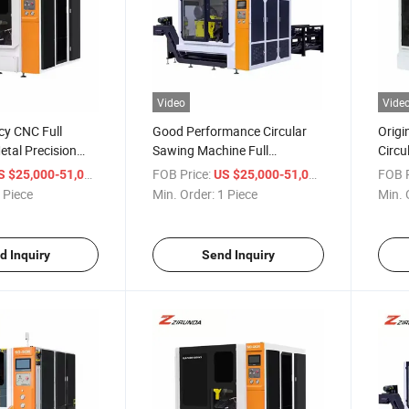
Video
Vide
ncy CNC Full
Good Performance Circular
Origi
tal Precision
Sawing Machine Full
Circu
 for Cutting
Automatic Circular Cutting
Autom
/ Piece
FOB Price:
/ Piece
FOB P
S $25,000-51,000
US $25,000-51,000
el
Machine for Steel Pipe Round
Machi
 Piece
Min. Order:
1 Piece
Min. 
Bar Tube Sawing off
Saw 
d Inquiry
Send Inquiry