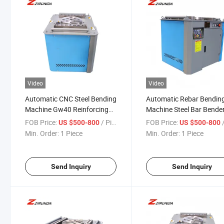
Video
Video
Automatic CNC Steel Bending
Automatic Rebar Bendin
Machine Gw40 Reinforcing
Machine Steel Bar Bender
Stirrup Coiling Rebar
Sale-Processing Carbon
FOB Price:
/ Piece
FOB Price:
/
US $500-800
US $500-800
Construction Building Steel
Stainless Steel with Core
Min. Order:
1 Piece
Min. Order:
1 Piece
Bar Bender Motor Core
Motor
Send Inquiry
Send Inquiry