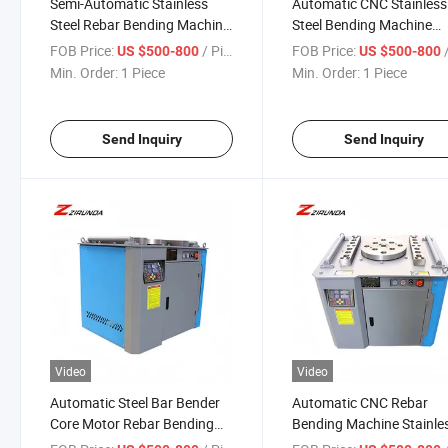
Semi-Automatic Stainless
Automatic CNC Stainless
Steel Rebar Bending Machine
Steel Bending Machine
Wire and Rod Bender with
Reinforcing Stirrup Coilin
FOB Price:
/ Piece
FOB Price:
/
US $500-800
US $500-800
Carbon Steel Processing
Rebar Construction Build
Min. Order:
1 Piece
Min. Order:
1 Piece
Motor as Core Component
Steel Bar Bender
Send Inquiry
Send Inquiry
Video
Video
Automatic Steel Bar Bender
Automatic CNC Rebar
Core Motor Rebar Bending
Bending Machine Stainle
Machine for Sale-Processing
Steel Wire Stirrup Coiling