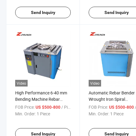
Machine
Send Inquiry
Send Inquiry
Video
Video
High Performance 6-40 mm
Automatic Rebar Bender
Bending Machine Rebar
Wrought Iron Spiral
Bending Steel Bar Bender
Reinforcing Bender
FOB Price:
/ Piece
FOB Price:
/
US $500-800
US $500-800
Machine Automatic Rebar
Automatic Steel Bar Reb
Min. Order:
1 Piece
Min. Order:
1 Piece
Bending Machine Round
Bending Machine Factor
Direct
Send Inquiry
Send Inquiry