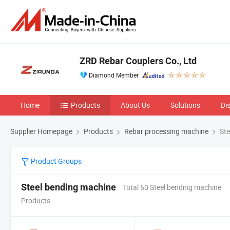
ZRD Rebar Couplers Co., Ltd
Diamond Member
Home
Products
About Us
Solutions
Di
Supplier Homepage
Products
Rebar processing machine
Ste
Product Groups
Steel bending machine
Total 50 Steel bending machine
Products