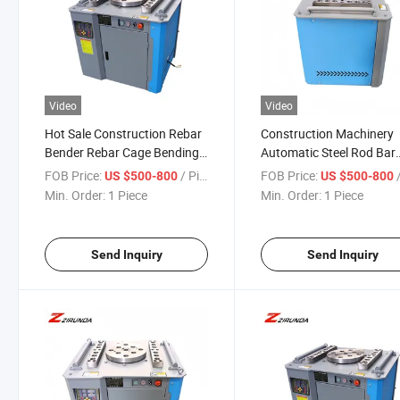
Video
Video
Hot Sale Construction Rebar
Construction Machinery
Bender Rebar Cage Bending
Automatic Steel Rod Bar
Machine Steel Bar Bending
Stirrup Bender Machines
FOB Price:
/ Piece
FOB Price:
/
US $500-800
US $500-800
Machine for Construction
Rebar Bending Worm Ge
Min. Order:
1 Piece
Min. Order:
1 Piece
Building
Machine Gw55 40mm Sti
Bending
Send Inquiry
Send Inquiry