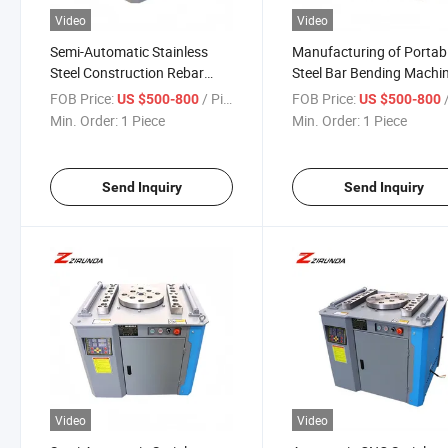
Video
Video
Semi-Automatic Stainless
Manufacturing of Portab
Steel Construction Rebar
Steel Bar Bending Machi
Bending Machine Wire and
for Construction
FOB Price:
/ Piece
FOB Price:
/
US $500-800
US $500-800
Rod Bender with Metal
Min. Order:
1 Piece
Min. Order:
1 Piece
Processing
Send Inquiry
Send Inquiry
Video
Video