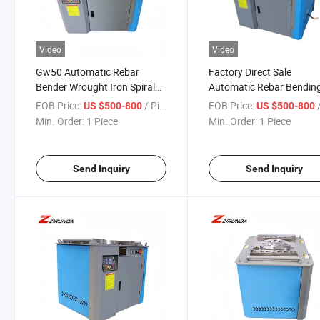
Video
Video
Gw50 Automatic Rebar
Factory Direct Sale
Bender Wrought Iron Spiral
Automatic Rebar Bendin
Reinforcing Bender
Machine Stirrup Spiral R
FOB Price:
/ Piece
FOB Price:
/
US $500-800
US $500-800
Automatic Steel Bar Rebar
Deformed Bar Bender Ste
Min. Order:
1 Piece
Min. Order:
1 Piece
Bending Machine Factory
Reinforcing Bending Mac
Direct
Send Inquiry
Send Inquiry