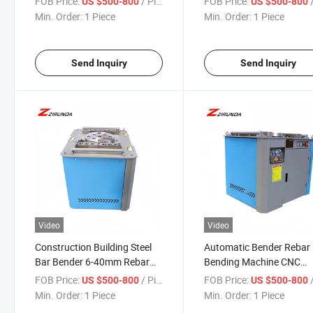
FOB Price:
/ Piece
FOB Price:
/
US $500-800
US $500-800
Carbon Stainless Steel
Multifunctional Bar Reba
Min. Order:
1 Piece
Min. Order:
1 Piece
Bender
Send Inquiry
Send Inquiry
Video
Video
Construction Building Steel
Automatic Bender Rebar
Bar Bender 6-40mm Rebar
Bending Machine CNC
Angle Making Bending
Reinforcing Stirrup Coilin
FOB Price:
/ Piece
FOB Price:
/
US $500-800
US $500-800
Machine Press Brake Semi-
Rebar Construction Build
Min. Order:
1 Piece
Min. Order:
1 Piece
Automatic Rod Bending
Steel Bar Bender