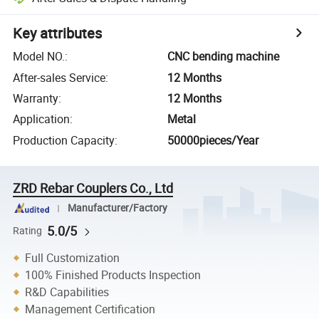
Key attributes
Model NO.
:
CNC bending machine
After-sales Service
:
12 Months
Warranty
:
12 Months
Application
:
Metal
Production Capacity
:
50000pieces/Year
ZRD Rebar Couplers Co., Ltd
Manufacturer/Factory
5.0/5
Rating
Full Customization
100% Finished Products Inspection
R&D Capabilities
Management Certification