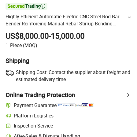

Highly Efficient Automatic Electric CNC Steel Rod Bar
Bender Reinforcing Manual Rebar Stirrup Bending
Machine Price
US$8,000.00-15,000.00
1
Piece
(MOQ)
Shipping
Shipping Cost:
Contact the supplier about freight and
estimated delivery time.
Online Trading Protection
Payment Guarantee
Platform Logistics
Inspection Service
After-Sales & Dispute Handling