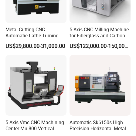
Metal Cutting CNC
5 Axis CNC Milling Machine
Automatic Lathe Turning
for Fiberglass and Carbon
Industrial Machinery CNC
Fiber Composite Parts
US$29,800.00-31,000.00
US$122,000.00-150,000.00
Machine
5 Axis Vmc CNC Machining
Automatic Sk6150s High
Center Mu-800 Vertical
Precision Horizontal Metal
Machine Center with Cradle
for Sale CNC Lathe