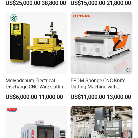
US$25,000.00-38,800.00
US$15,000.00-21,800.00
Center
Spindle 8 Station Slant Bed
Tailstock High Rigidity
Precision Machinery
Molybdenum Electrical
EPDM Sponge CNC Knife
Discharge CNC Wire Cutting
Cutting Machine with
EDM Machine Dk7732
Pneumatic Knife Automatic
US$6,000.00-11,000.00
US$11,000.00-13,000.00
Linear Guide
Nesting Hty1625