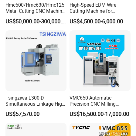
Hmc500/Hmc630/Hmc125
High-Speed EDM Wire
Metal Cutting CNC Machine
Cutting Machine for
Tool 5 Axis Horizontal
Precision Metalwork
US$50,000.00-300,000.00
US$4,500.00-6,000.00
Machining Center
Tsingziwa L300-D
VMC650 Automatic
Simultaneous Linkage High
Precision CNC Milling
Speed 5 Axis CNC Machine
Machining Vertical Metal
US$57,570.00
US$16,500.00-17,000.00
CNC Machine Tool