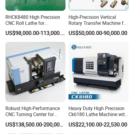
RHCK8480 High Precision
High-Precision Vertical
CNC Roll Lathe for
Rotary Transfer Machine for
Metallurgical Steel Roller
Angle Valve Production
US$98,000.00-113,000.00
US$50,000.00-90,000.00
Machining
Robust High-Performance
Heavy Duty High Precision
CNC Turning Center for
Ck6180 Lathe Machine with
Metal-Working
Stable Spindles
US$138,500.00-200,000.00
US$22,100.00-22,530.00