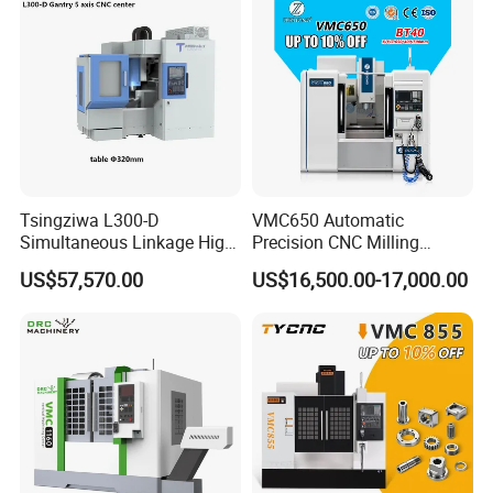
Tsingziwa L300-D
VMC650 Automatic
Simultaneous Linkage High
Precision CNC Milling
Speed 5 Axis CNC Machine
Machining Vertical Metal
US$57,570.00
US$16,500.00-17,000.00
CNC Machine Tool
The CNC steel bar bending hoop plate steel bar
processing machine is a steel bar processing