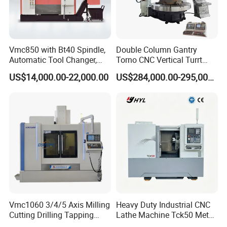
Vmc850 with Bt40 Spindle,
Double Column Gantry
Automatic Tool Changer,
Torno CNC Vertical Turrt
and Precision Linear
Lathe 5m Dia for Heavy
US$14,000.00-22,000.00
US$284,000.00-295,000.00
Guideways for Complex Die
Duty Metalworking Turning
and Mold Processing Heavy
Machine Tools
Duty CNC Vertical
Machining Center
Vmc1060 3/4/5 Axis Milling
Heavy Duty Industrial CNC
Cutting Drilling Tapping
Lathe Machine Tck50 Metal
CNC Vertical Machine
Turning Center 11kw