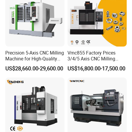
Precision 5-Axis CNC Milling
Vmc855 Factory Prices
Machine for High-Quality
3/4/5 Axis CNC Milling
Machining
Machine Machining Center
US$28,660.00-29,600.00
US$16,800.00-17,500.00
for Sale