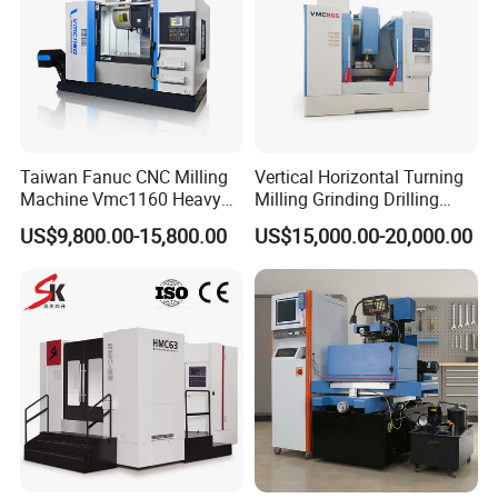
Taiwan Fanuc CNC Milling
Vertical Horizontal Turning
Machine Vmc1160 Heavy
Milling Grinding Drilling
Duty CNC Vertical
Boring Gantry Metal Saw
US$9,800.00-15,800.00
US$15,000.00-20,000.00
Machining Center
Cutting Tool Center Five-
Axis 1160 850 855 Chuck
Gear Bending Lathe CNC
Machine