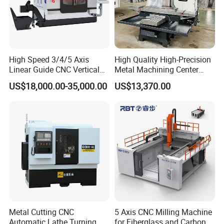
High Speed 3/4/5 Axis
High Quality High-Precision
Linear Guide CNC Vertical
Metal Machining Center
Machining Center/CNC
Xh7136 Xh7126 CNC
US$18,000.00-35,000.00
US$13,370.00
Milling Machine for Fanuc
Milling Machine
System with CE Vmc650
Vmc850 Vmc855 Vmc1160
Vmc1270 Vmc1370
Company Profile
ZRD Rebar Couplers Co., Ltd. is one of leading
manufactures in rebar couples for more than 12 years.
Metal Cutting CNC
5 Axis CNC Milling Machine
Automatic Lathe Turning
for Fiberglass and Carbon