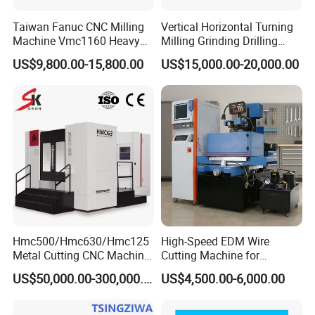
Taiwan Fanuc CNC Milling
Vertical Horizontal Turning
Machine Vmc1160 Heavy
Milling Grinding Drilling
Duty CNC Vertical
Boring Gantry Metal Saw
US$9,800.00-15,800.00
US$15,000.00-20,000.00
Machining Center
Cutting Tool Center Five-
Axis 1160 850 855 Chuck
Gear Bending Lathe CNC
Machine
Hmc500/Hmc630/Hmc125
High-Speed EDM Wire
Metal Cutting CNC Machine
Cutting Machine for
Tool 5 Axis Horizontal
Precision Metalwork
US$50,000.00-300,000.00
US$4,500.00-6,000.00
Machining Center