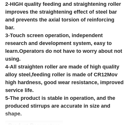
2-HIGH quality feeding and straightening roller
improves the straightening effect of steel bar
and prevents the axial torsion of reinforcing
bar.
3-Touch screen operation, independent
research and development system, easy to
learn.Operators do not have to worry about not
using.
4-All straighten roller are made of high quality
alloy steel,feeding roller is made of CR12Mov
high hardness, good wear resistance, improved
service life.
5-The product is stable in operation, and the
produced stirrups are accurate in size and
shape.
Product Parameters