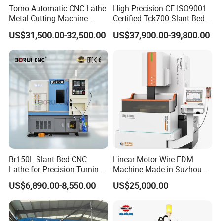
Torno Automatic CNC Lathe
High Precision CE ISO9001
Metal Cutting Machine
Certified Tck700 Slant Bed
Turning Milling Machine
CNC Lathe for Large Size
US$31,500.00-32,500.00
US$37,900.00-39,800.00
Automotive Shaft Precision
Machining
Br150L Slant Bed CNC
Linear Motor Wire EDM
Lathe for Precision Turning
Machine Made in Suzhou
of Shafts, Flanges,
by Hanqicnc
US$6,890.00-8,550.00
US$25,000.00
Hydraulic Valves and
Aerospace Fittings, 12-
Station Servo Turret,
±0.008mm Repeatability