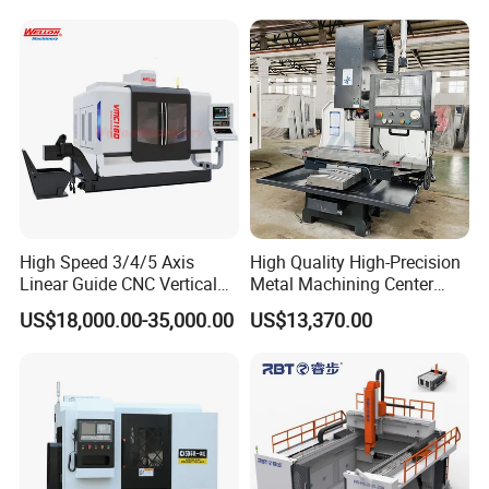
High Speed 3/4/5 Axis
High Quality High-Precision
Linear Guide CNC Vertical
Metal Machining Center
Machining Center/CNC
Xh7136 Xh7126 CNC
US$18,000.00-35,000.00
US$13,370.00
Milling Machine for Fanuc
Milling Machine
System with CE Vmc650
Vmc850 Vmc855 Vmc1160
Vmc1270 Vmc1370