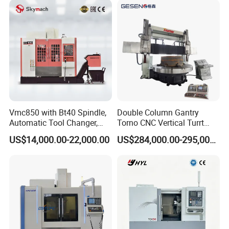
Vmc850 with Bt40 Spindle,
Double Column Gantry
Automatic Tool Changer,
Torno CNC Vertical Turrt
and Precision Linear
Lathe 5m Dia for Heavy
US$14,000.00-22,000.00
US$284,000.00-295,000.00
Guideways for Complex Die
Duty Metalworking Turning
and Mold Processing Heavy
Machine Tools
Duty CNC Vertical
Machining Center