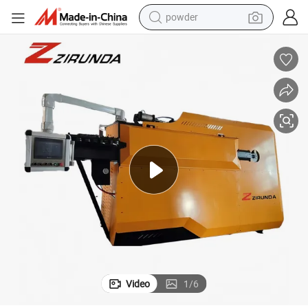
powder
electric bike
pullover hoody
basketball shoe
electric car
dirt bike
shoulder bag
weight loss capsule
Video
1
/
6