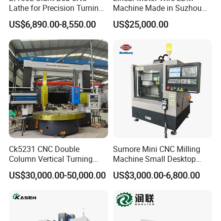
Lathe for Precision Turning
Machine Made in Suzhou
head special gauges, torque wrenches, etc. That are
of Shafts, Flanges,
by Hanqicnc
matched with steel bar mechanical connections. We
US$6,890.00-8,550.00
US$25,000.00
Hydraulic Valves and
always adhere to honest management, customer-centric,
Aerospace Fittings, 12-
Station Servo Turret,
quality-oriented, and reputation driven development. We
±0.008mm Repeatability
look forward to working with you to open a new chapter in
international trade and create a brilliant future together!
Ck5231 CNC Double
Sumore Mini CNC Milling
Column Vertical Turning
Machine Small Desktop
Lathe Machine Tool
Vertical Machine Centre 4
US$30,000.00-50,000.00
US$3,000.00-6,800.00
Axis CNC Machining for
Sale
Sp2215m/Xh7115b/Vmc21
0