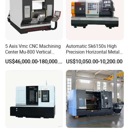
5 Axis Vmc CNC Machining
Automatic Sk6150s High
Center Mu-800 Vertical
Precision Horizontal Metal
Machine Center with Cradle
for Sale CNC Lathe
US$46,000.00-180,000.00
US$10,050.00-10,200.00
Turntable