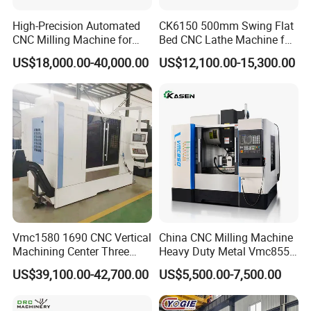
High-Precision Automated
CK6150 500mm Swing Flat
CNC Milling Machine for
Bed CNC Lathe Machine for
Vertical Applications
Metal Turning
US$18,000.00-40,000.00
US$12,100.00-15,300.00
partners
FAQ
Vmc1580 1690 CNC Vertical
China CNC Milling Machine
Machining Center Three
Heavy Duty Metal Vmc855
1. Q: Are you a trading company or manufacturer?
Line Rail High Precision
Machine Machining Center
US$39,100.00-42,700.00
US$5,500.00-7,500.00
A: We are an original equipment manufacturer.