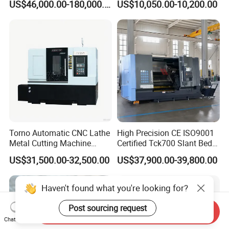
US$46,000.00-180,000.00
US$10,050.00-10,200.00
Turntable
Torno Automatic CNC Lathe
High Precision CE ISO9001
Metal Cutting Machine
Certified Tck700 Slant Bed
Turning Milling Machine
CNC Lathe for Large Size
US$31,500.00-32,500.00
US$37,900.00-39,800.00
Automotive Shaft Precision
Machining
Haven't found what you're looking for?
Post sourcing request
Send Inquiry
Chat Now