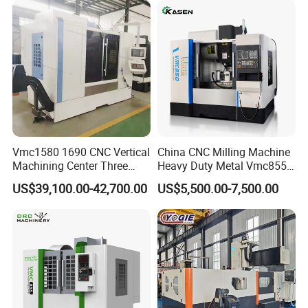
Vmc1580 1690 CNC Vertical
China CNC Milling Machine
Machining Center Three
Heavy Duty Metal Vmc855
Line Rail High Precision
Machine Machining Center
US$39,100.00-42,700.00
US$5,500.00-7,500.00