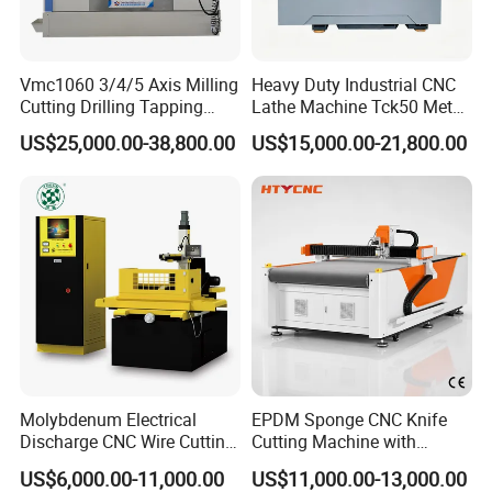
Vmc1060 3/4/5 Axis Milling
Heavy Duty Industrial CNC
Cutting Drilling Tapping
Lathe Machine Tck50 Metal
CNC Vertical Machine
Turning Center 11kw
US$25,000.00-38,800.00
US$15,000.00-21,800.00
Center
Spindle 8 Station Slant Bed
Tailstock High Rigidity
Precision Machinery
Molybdenum Electrical
EPDM Sponge CNC Knife
Discharge CNC Wire Cutting
Cutting Machine with
EDM Machine Dk7732
Pneumatic Knife Automatic
US$6,000.00-11,000.00
US$11,000.00-13,000.00
Linear Guide
Nesting Hty1625