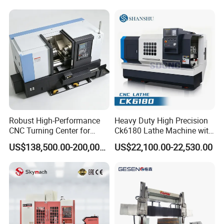
Robust High-Performance
Heavy Duty High Precision
CNC Turning Center for
Ck6180 Lathe Machine with
Metal-Working
Stable Spindles
US$138,500.00-200,000.00
US$22,100.00-22,530.00