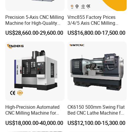
equipment that integrates advanced CNC
technology. It can accurately control the bending of
Precision 5-Axis CNC Milling
Vmc855 Factory Prices
Machine for High-Quality
3/4/5 Axis CNC Milling
steel bars, the production of hoop shapes, and the
Machining
Machine Machining Center
US$28,660.00-29,600.00
US$16,800.00-17,500.00
for Sale
processing of sheet steel bars, and can quickly and
efficiently process steel bars into various shapes
required for engineering. By setting parameters
through computer programs, it effectively reduces
manual operation errors, greatly improves
machining accuracy and efficiency, and is widely
used in engineering projects such as construction
and bridges.
High-Precision Automated
CK6150 500mm Swing Flat
CNC Milling Machine for
Bed CNC Lathe Machine for
Vertical Applications
Metal Turning
US$18,000.00-40,000.00
US$12,100.00-15,300.00
Product Description