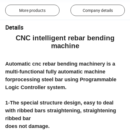
More products
Company details
Details
CNC intelligent rebar bending
machine
Automatic cnc rebar bending machinery is a
multi-functional fully automatic machine
forprocessing steel bar using Programmable
Logic Controller system.
1-The special structure design, easy to deal
with ribbed bars straightening, straightening
ribbed bar
does not damage.