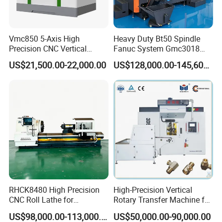
Vmc850 5-Axis High
Heavy Duty Bt50 Spindle
Precision CNC Vertical
Fanuc System Gmc3018
Machining Center with
Metal Milling CNC Gantry
US$21,500.00-22,000.00
US$128,000.00-145,600.00
Fanuc System
Milling Machine
RHCK8480 High Precision
High-Precision Vertical
CNC Roll Lathe for
Rotary Transfer Machine for
Metallurgical Steel Roller
Angle Valve Production
US$98,000.00-113,000.00
US$50,000.00-90,000.00
Machining