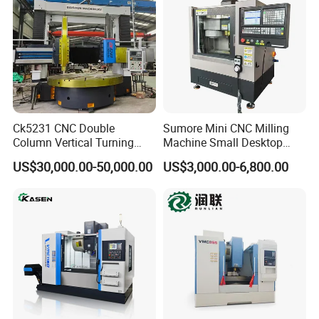
Ck5231 CNC Double
Sumore Mini CNC Milling
Column Vertical Turning
Machine Small Desktop
Lathe Machine Tool
Vertical Machine Centre 4
US$30,000.00-50,000.00
US$3,000.00-6,800.00
Axis CNC Machining for
Sale
Sp2215m/Xh7115b/Vmc21
0