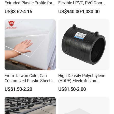
Extruded Plastic Profile for
Flexible UPVC, PVC Door
Building
Profiles for Plastic Door
US$3.62-4.15
US$940.00-1,030.00
Frames
From Taiwan Color Can
High-Density Polyethylene
Customized Plastic Sheets
(HDPE) Electrofusion
2mm Acrylic Sheet
Fittings Coupling (20mm-
US$1.50-2.20
US$1.50-2.00
1000mm)