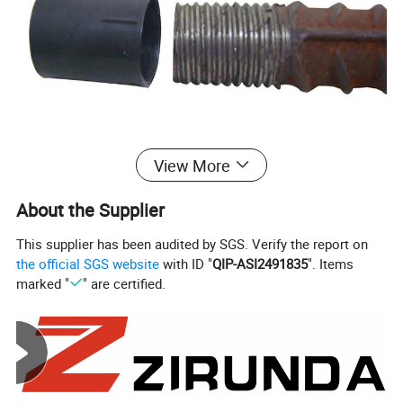
View More
About the Supplier
This supplier has been audited by SGS. Verify the report on
the official SGS website
with ID "
QIP-ASI2491835
". Items
marked "
" are certified.