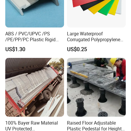
ABS / PVC/UPVC /PS
Large Waterproof
/PE/PP/PC Plastic Rigid
Corrugated Polypropylene
Extrusion Profile for
Plastic PP Coroplast Sheet
US$1.30
US$0.25
Refrigerator Parts
with Hollow Fluted Sheeting
for Printing Panels Board
Baords
100% Bayer Raw Material
Raised Floor Adjustable
UV Protected
Plastic Pedestal for Height