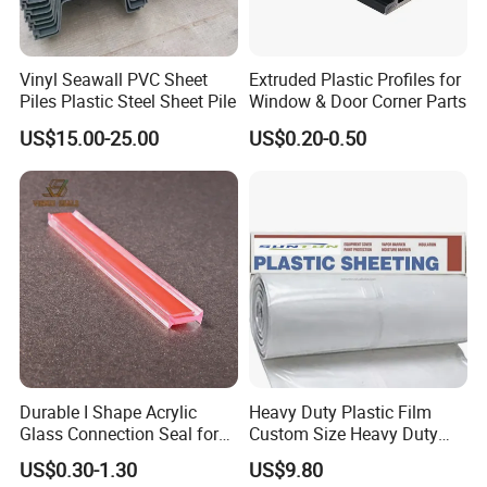
Vinyl Seawall PVC Sheet
Extruded Plastic Profiles for
Piles Plastic Steel Sheet Pile
Window & Door Corner Parts
US$15.00-25.00
US$0.20-0.50
Durable I Shape Acrylic
Heavy Duty Plastic Film
Glass Connection Seal for
Custom Size Heavy Duty
Door Window Profile
Clear Plastic Film Sheeting
US$0.30-1.30
US$9.80
Accessories
10X100 Construction Film