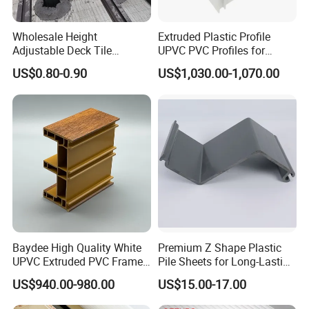
Wholesale Height
Extruded Plastic Profile
Adjustable Deck Tile
UPVC PVC Profiles for
Pedestal with Ergonomic
Windows Manufacturers
US$0.80-0.90
US$1,030.00-1,070.00
Design for Raised Floor
Baydee High Quality White
Premium Z Shape Plastic
UPVC Extruded PVC Frame
Pile Sheets for Long-Lasting
Profile for Sliding Window
Water Resistance
US$940.00-980.00
US$15.00-17.00
and Door