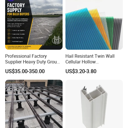
Professional Factory
Hail Resistant Twin Wall
Supplier Heavy Duty Ground
Cellular Hollow
Mat 4X8 for Construction
Polycarbonate Sheet for
US$35.00-350.00
US$3.20-3.80
Machinery
Warehouse Canopy