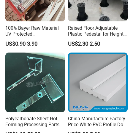
100% Bayer Raw Material
Raised Floor Adjustable
UV Protected
Plastic Pedestal for Height
Polycarbonate/PC Hollow
Versatility and Enhanced
US$0.90-3.90
US$2.30-2.50
Roof Panels Sheet for
Performance
Greenhouse
Polycarbonate Sheet Hot
China Manufacture Factory
Forming Processing Parts
Price White PVC Profile Door
CNC Processing Equipment
Jamb