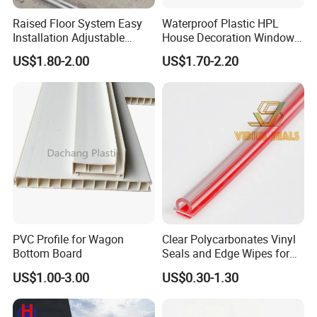
Raised Floor System Easy
Waterproof Plastic HPL
Installation Adjustable
House Decoration Window
Pedestal for Height
Frame PVC Louver Blade
US$1.80-2.00
US$1.70-2.20
Adjustments
Mould
PVC Profile for Wagon
Clear Polycarbonates Vinyl
Bottom Board
Seals and Edge Wipes for
Shower Room with
US$1.00-3.00
US$0.30-1.30
Adhesive Tape