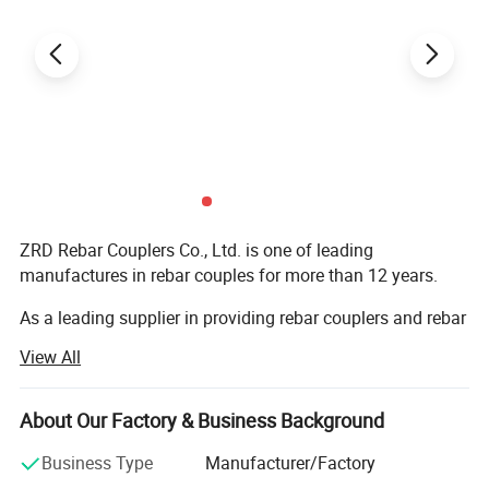
ZRD Rebar Couplers Co., Ltd. is one of leading
manufactures in rebar couples for more than 12 years.
As a leading supplier in providing rebar couplers and rebar
splicing machines. We are specializing in supplying the
View All
construction and industrial sectors with Rebar Splicing
Solutions and Products through constant innovation and
providing premium quality. All our products are
About Our Factory & Business Background
manufactured with advanced equipment and strict QC
Business Type
Manufacturer/Factory
procedures to ensure high quality. The products are very