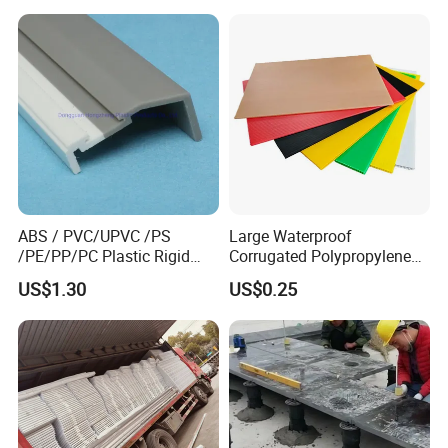
Waterproof Builders Plastic
Film Roll for Construction
ABS / PVC/UPVC /PS
Large Waterproof
/PE/PP/PC Plastic Rigid
Corrugated Polypropylene
Extrusion Profile for
Plastic PP Coroplast Sheet
US$1.30
US$0.25
Refrigerator Parts
with Hollow Fluted Sheeting
for Printing Panels Board
Baords