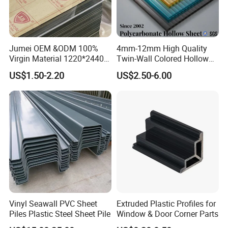
Jumei OEM &ODM 100%
4mm-12mm High Quality
Virgin Material 1220*2440
Twin-Wall Colored Hollow
3mm UV Resistant Clear
Polycarbonate Sheet
US$1.50-2.20
US$2.50-6.00
Cast Acrylic Sheet
Vinyl Seawall PVC Sheet
Extruded Plastic Profiles for
Piles Plastic Steel Sheet Pile
Window & Door Corner Parts