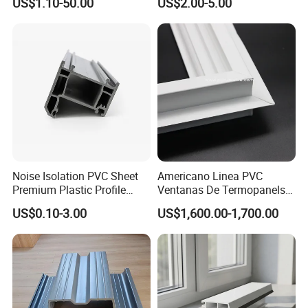
US$1.10-50.00
US$2.00-5.00
Baffles PC Blister Products
Noise Isolation PVC Sheet
Americano Linea PVC
Premium Plastic Profile
Ventanas De Termopanels
Durable PVC Profile for
Vinyl Patio Door Profiles for
US$0.10-3.00
US$1,600.00-1,700.00
Interior & Exterior Doors
Window and Door