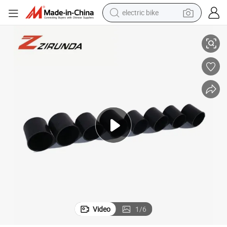
electric bike
High Quality Steel End with Molded Plastic Buckle Cover High Plastic Cap
farm tractor
man watch
electric car
tote bag
living room sofa
smart phone
electric motorcycle
Video
1
/
6