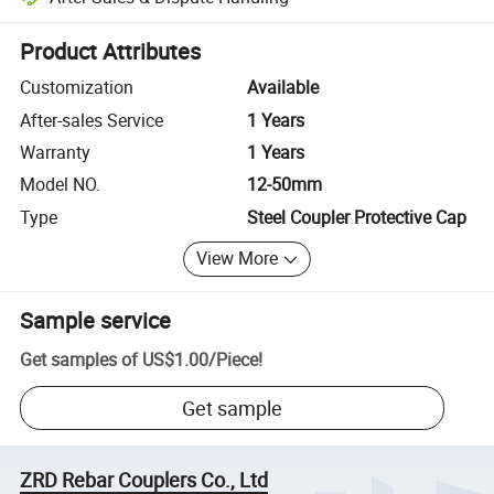
Platform-assisted dispute resolution, including refunds or returns whe
Product Attributes
Customization
Available
After-sales Service
1 Years
Warranty
1 Years
Model NO.
12-50mm
Type
Steel Coupler Protective Cap
View More
Sample service
Get samples of
US$1.00
/
Piece
!
Get sample
ZRD Rebar Couplers Co., Ltd