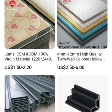
Jumei OEM &ODM 100%
4mm-12mm High Quality
Virgin Material 1220*2440
Twin-Wall Colored Hollow
3mm UV Resistant Clear
Polycarbonate Sheet
US$1.50-2.20
US$2.50-6.00
Cast Acrylic Sheet