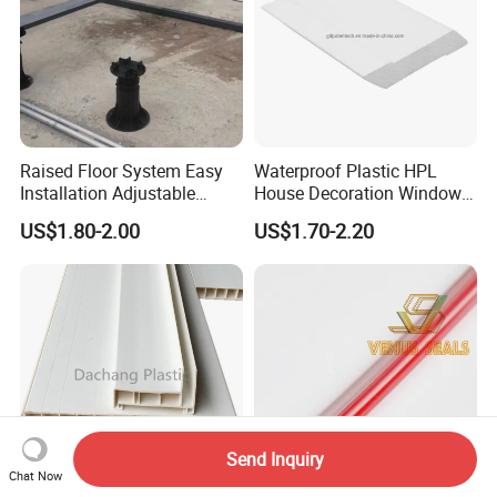
Raised Floor System Easy
Waterproof Plastic HPL
Installation Adjustable
House Decoration Window
Pedestal for Height
Frame PVC Louver Blade
US$1.80-2.00
US$1.70-2.20
Adjustments
Mould
Send Inquiry
Chat Now