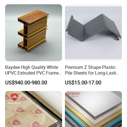
Baydee High Quality White
Premium Z Shape Plastic
UPVC Extruded PVC Frame
Pile Sheets for Long-Lasting
Profile for Sliding Window
Water Resistance
US$940.00-980.00
US$15.00-17.00
and Door