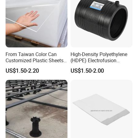
From Taiwan Color Can
High-Density Polyethylene
Customized Plastic Sheets
(HDPE) Electrofusion
2mm Acrylic Sheet
Fittings Coupling (20mm-
US$1.50-2.20
US$1.50-2.00
1000mm)