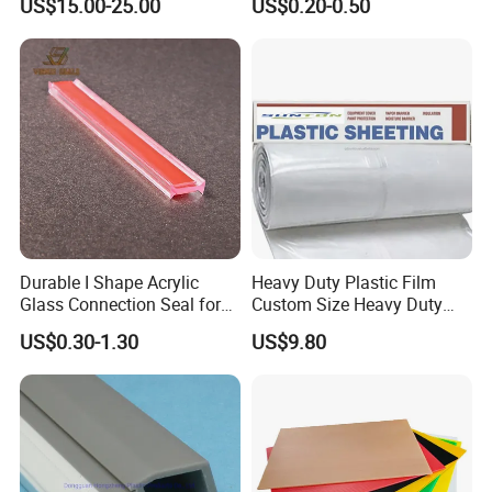
US$15.00-25.00
US$0.20-0.50
Durable I Shape Acrylic
Heavy Duty Plastic Film
Glass Connection Seal for
Custom Size Heavy Duty
Door Window Profile
Clear Plastic Film Sheeting
US$0.30-1.30
US$9.80
Accessories
10X100 Construction Film
Waterproof Builders Plastic
Film Roll for Construction