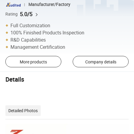
Manufacturer/Factory
5.0/5
Rating
Full Customization
100% Finished Products Inspection
R&D Capabilities
Management Certification
More products
Company details
Details
Detailed Photos