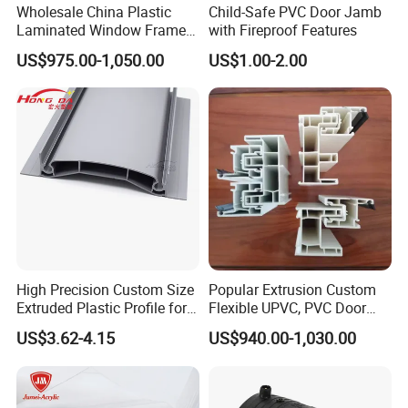
Wholesale China Plastic
Child-Safe PVC Door Jamb
Laminated Window Frame
with Fireproof Features
PVC Extrusion Machine
US$975.00-1,050.00
US$1.00-2.00
UPVC Profile
High Precision Custom Size
Popular Extrusion Custom
Extruded Plastic Profile for
Flexible UPVC, PVC Door
Building
Profiles for Plastic Door
US$3.62-4.15
US$940.00-1,030.00
Frames