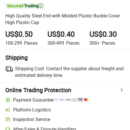

High Quality Steel End with Molded Plastic Buckle Cover
High Plastic Cap
US$0.50
US$0.40
US$0.30
100-299
Pieces
300-499
Pieces
500+
Pieces
Shipping
Shipping Cost:
Contact the supplier about freight and
estimated delivery time.
Online Trading Protection
Payment Guarantee
Platform Logistics
Clearer shipment tracking with platform-supported logistics.
Inspection Service
Optional pre-shipment inspection for quality and quantity checks.
After-Sales & Dispute Handling