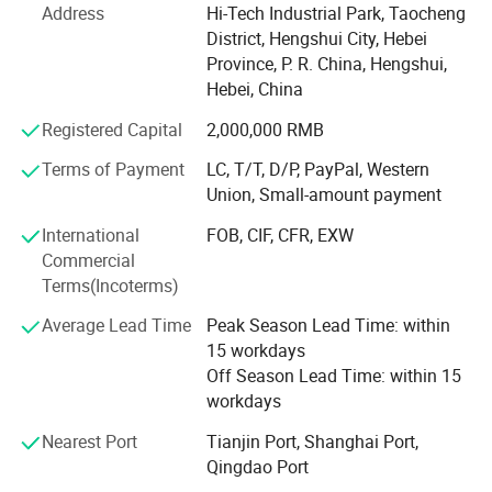
simple to operate, safety in use and humanized design.
Address
Hi-Tech Industrial Park, Taocheng
Guaranteeing stable and timely supply, credible quality
District, Hengshui City, Hebei
and sincere service, designed and manufactured in
Province, P. R. China, Hengshui,
compliance with JGJ107, GB / T45001 - 2020 / ISO45001:
Hebei, China
2018, GB / T45001 - 2016 / ISO45001: 2015.
Registered Capital
2,000,000 RMB
Since its establishment, the company has continuously
Terms of Payment
LC, T/T, D/P, PayPal, Western
won multiple honorary titles such as National Product
Union, Small-amount payment
Quality Service Customer Satisfaction Brand, National
Quality and Credit Double Guarantee Demonstration Unit,
International
FOB, CIF, CFR, EXW
Hebei Province High tech Enterprise, Hebei Province High
Commercial
tech Product, Contract abiding and Creditworthy
Terms(Incoterms)
Enterprise, etc. The company currently has over 100
employees, including 8 engineering and technical
Average Lead Time
Peak Season Lead Time: within
personnel, covering an area of 8600 square meters. We
15 workdays
have passed ISO9001 quality system certification and
Off Season Lead Time: within 15
have a reliable quality assurance system.
workdays
Nearest Port
Tianjin Port, Shanghai Port,
At present, the company mainly produces various building
Qingdao Port
steel bar connection equipment and steel bar mechanical