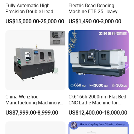
Fully Automatic High
Electric Bead Bending
Precision Double Head
Machine ETB-25 Heavy
Short Material Hydraulic
Duty Bead Roller Sheet
US$15,000.00-25,000.00
US$1,490.00-3,000.00
Chamfering Machine
Metal Rotary Forming
Product Description
Machine
China Wenzhou
Ck6166h-2000mm Flat Bed
Manufacturing Machinery
CNC Lathe Machine for
Automatic CNC Aluminum
Metal Cutting with GSK
US$7,999.00-8,999.00
US$12,400.00-18,000.00
Extrusions Pipe Tube Saw
Profile Cutting Machine