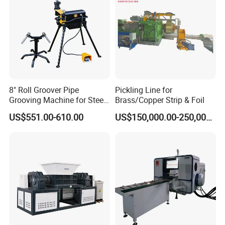
8" Roll Groover Pipe
Pickling Line for
Grooving Machine for Steel
Brass/Copper Strip & Foil
Pipes Factory Price
US$551.00-610.00
US$150,000.00-250,000.00