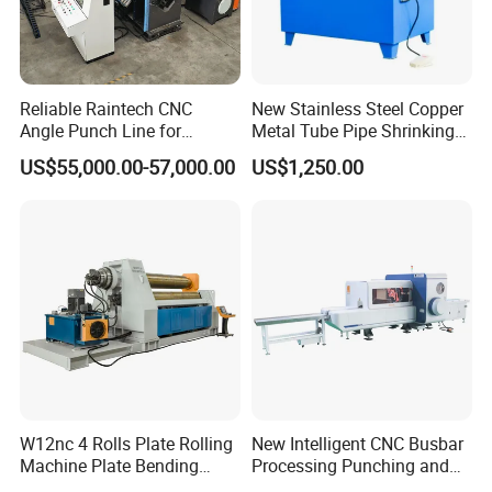
bar connection complete sets of technology and on-site
high-quality services, as well as producing construction
aids such as rolling wheels, cutting tools, steel bar thread
Reliable Raintech CNC
New Stainless Steel Copper
head special gauges, torque wrenches, etc. That are
Angle Punch Line for
Metal Tube Pipe Shrinking
Precise Angle Steel Marking
Machine Hydraulic End
matched with steel bar mechanical connections. We
US$55,000.00-57,000.00
US$1,250.00
& Shearing
Forming
always adhere to honest management, customer-centric,
quality-oriented, and reputation driven development. We
look forward to working with you to open a new chapter in
international trade and create a brilliant future together!
W12nc 4 Rolls Plate Rolling
New Intelligent CNC Busbar
Machine Plate Bending
Processing Punching and
Machine
Shearing Machine