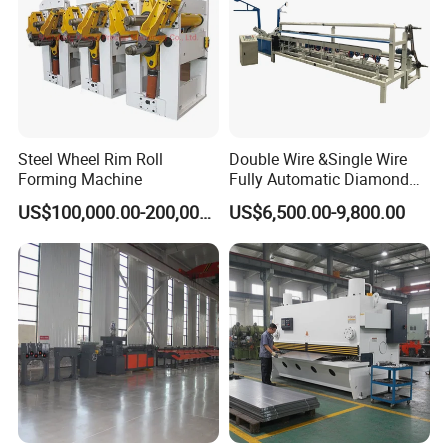
Steel Wheel Rim Roll
Double Wire &Single Wire
Forming Machine
Fully Automatic Diamond
Mesh Chain Link Fence
US$100,000.00-200,000.00
US$6,500.00-9,800.00
Making Machine Factory