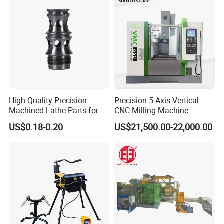
High-Quality Precision
Precision 5 Axis Vertical
Machined Lathe Parts for
CNC Milling Machine -
Global Export
Vmc650/Vmc850/Vmc855
US$0.18-0.20
US$21,500.00-22,000.00
CNC Center