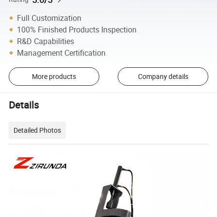
Full Customization
100% Finished Products Inspection
R&D Capabilities
Management Certification
More products
Company details
Details
Detailed Photos