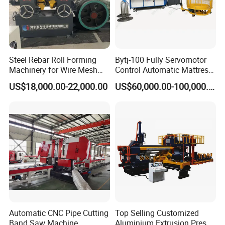
Steel Rebar Roll Forming
Bytj-100 Fully Servomotor
Machinery for Wire Mesh
Control Automatic Mattress
Making Production
Spring Unit Automatic
US$18,000.00-22,000.00
US$60,000.00-100,000.00
Production Line
Automatic CNC Pipe Cutting
Top Selling Customized
Band Saw Machine
Aluminium Extrusion Press