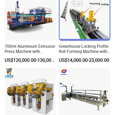
700mt Aluminium Extrusion
Greenhouse Locking Profile
Press Machine with
Roll Forming Machine with
Short/Long Stroke-3.5inch-
on Line Punching Holes
US$120,000.00-130,000.00
US$14,000.00-23,000.00
4inch