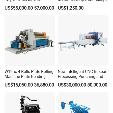
Precise Angle Steel Marking
Machine Hydraulic End
US$55,000.00-57,000.00
US$1,250.00
& Shearing
Forming
W12nc 4 Rolls Plate Rolling
New Intelligent CNC Busbar
Machine Plate Bending
Processing Punching and
Machine
Shearing Machine
US$15,050.00-36,880.00
US$30,000.00-80,000.00