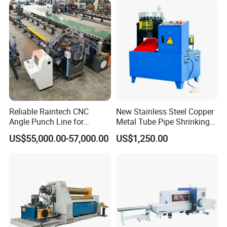
Reliable Raintech CNC
New Stainless Steel Copper
Angle Punch Line for
Metal Tube Pipe Shrinking
Precise Angle Steel Marking
Machine Hydraulic End
US$55,000.00-57,000.00
US$1,250.00
& Shearing
Forming