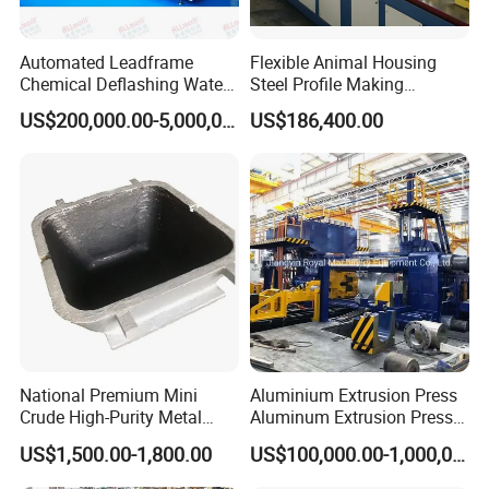
Automated Leadframe
Flexible Animal Housing
Chemical Deflashing Water
Steel Profile Making
Jet Equipment
Machine
US$200,000.00-5,000,000.00
US$186,400.00
National Premium Mini
Aluminium Extrusion Press
Crude High-Purity Metal
Aluminum Extrusion Press
Refining Custom Lead
Machine by China
US$1,500.00-1,800.00
US$100,000.00-1,000,000.00
Ingots
Manufacturer