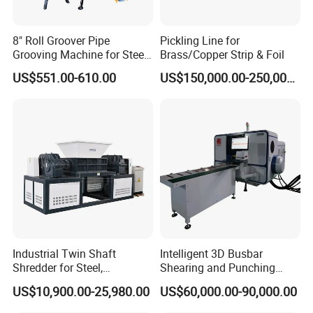
8" Roll Groover Pipe
Pickling Line for
Grooving Machine for Steel
Brass/Copper Strip & Foil
Pipes Factory Price
US$551.00-610.00
US$150,000.00-250,000.00
Industrial Twin Shaft
Intelligent 3D Busbar
Shredder for Steel,
Shearing and Punching
Aluminum & Metal Waste
Machine with Windows
US$10,900.00-25,980.00
US$60,000.00-90,000.00
Screen