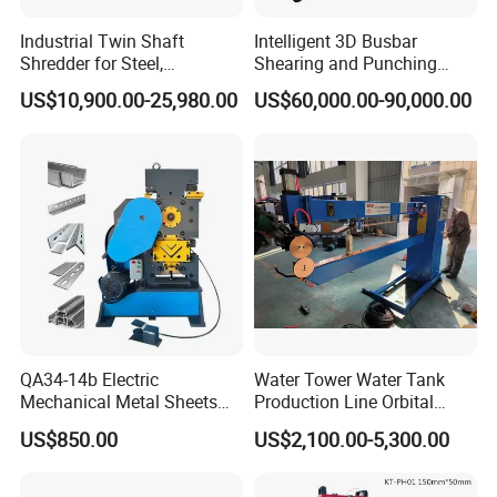
Industrial Twin Shaft
Intelligent 3D Busbar
Shredder for Steel,
Shearing and Punching
Aluminum & Metal Waste
Machine with Windows
US$10,900.00-25,980.00
US$60,000.00-90,000.00
Screen
QA34-14b Electric
Water Tower Water Tank
Mechanical Metal Sheets
Production Line Orbital
Automatic Shearing
Welding Machine
US$850.00
US$2,100.00-5,300.00
Machine Iron Worker
Combine Punching and
Shearing Machine