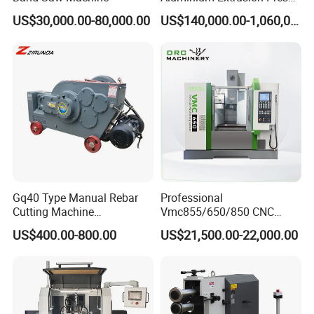
Machine for Extruding
US$30,000.00-80,000.00
US$140,000.00-1,060,000.00
Aluminum Profile
Gq40 Type Manual Rebar
Professional
Cutting Machine
Vmc855/650/850 CNC
380V/220V for Steel Bar
Machining Center - 5 Axis
US$400.00-800.00
US$21,500.00-22,000.00
Iron Rod Round Reinforcing
Vertical Milling System
Reinforcing Rebar Cutter for
Sale