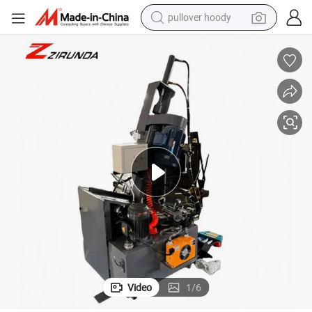
pullover hoody
weight loss capsule
basketball shoe
wheel loader
smart phone
motorcycle
running shoe
container house
Video
1
/
6