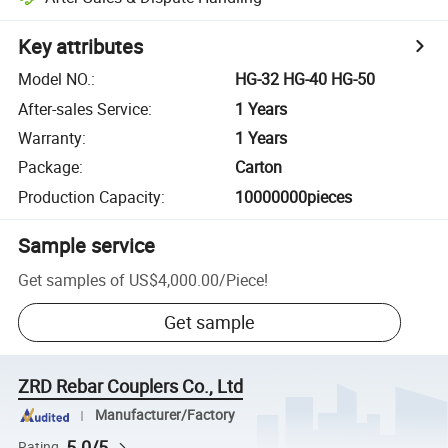
Key attributes
Model NO.
:
HG-32 HG-40 HG-50
After-sales Service
:
1 Years
Warranty
:
1 Years
Package
:
Carton
Production Capacity
:
10000000pieces
Sample service
Get samples of
US$4,000.00
/
Piece
!
Get sample
ZRD Rebar Couplers Co., Ltd
Manufacturer/Factory
5.0/5
Rating