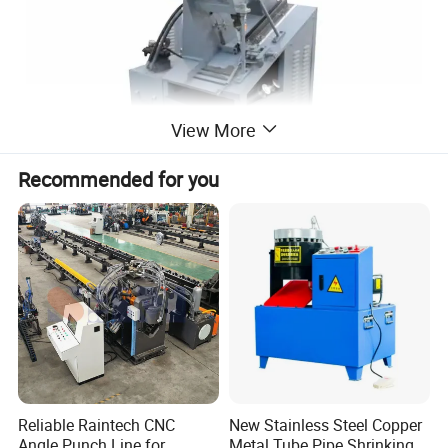
View More
Recommended for you
Reliable Raintech CNC
New Stainless Steel Copper
Angle Punch Line for
Metal Tube Pipe Shrinking