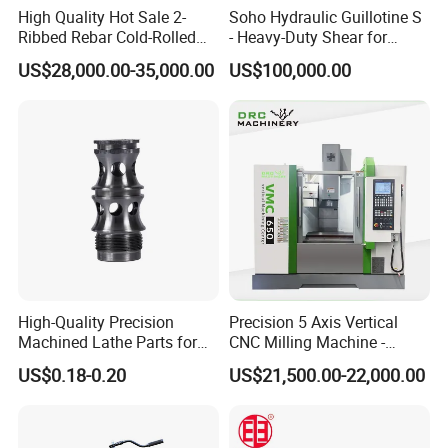
High Quality Hot Sale 2-
Soho Hydraulic Guillotine S
Ribbed Rebar Cold-Rolled
- Heavy-Duty Shear for
Ribbed Steel Iron Rod
Industrial Applications
US$28,000.00-35,000.00
US$100,000.00
Making Machine Cold
Industrial Applications
Rolling Mill Cold Roll
Shear CNC Precision
Formers
Shearing Equipment
High-Quality Precision
Precision 5 Axis Vertical
Machined Lathe Parts for
CNC Milling Machine -
Global Export
Vmc650/Vmc850/Vmc855
US$0.18-0.20
US$21,500.00-22,000.00
CNC Center