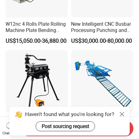
W12nc 4 Rolls Plate Rolling
New Intelligent CNC Busbar
Machine Plate Bending
Processing Punching and
Machine
Shearing Machine
US$15,050.00-36,880.00
US$30,000.00-80,000.00
Haven't found what you're looking for?
High-Quality 2-Inch to 8 Inch
Fully Automatic 3.0-8.0mm
220V Hydraulic Electric
Steel Wire Mesh Welded
Post sourcing request
Send Inquiry
Steel Pipe Stainless Steel
Mesh Machine Price
Chat Now
US$553.00-570.00
US$68,000.00-198,000.00
Pipe Roller Grooving