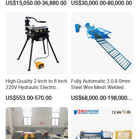
US$15,050.00-36,880.00
US$30,000.00-80,000.00
High-Quality 2-Inch to 8 Inch
Fully Automatic 3.0-8.0mm
220V Hydraulic Electric
Steel Wire Mesh Welded
Steel Pipe Stainless Steel
Mesh Machine Price
US$553.00-570.00
US$68,000.00-198,000.00
Pipe Roller Grooving
Machine