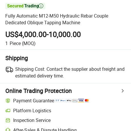

Fully Automatic M12-M50 Hydraulic Rebar Couple
Dedicated Oblique Tapping Machine
US$4,000.00-10,000.00
1
Piece
(MOQ)
Shipping
Shipping Cost:
Contact the supplier about freight and
estimated delivery time.
Online Trading Protection
Payment Guarantee
Platform Logistics
Inspection Service
After-Sales & Dispute Handling