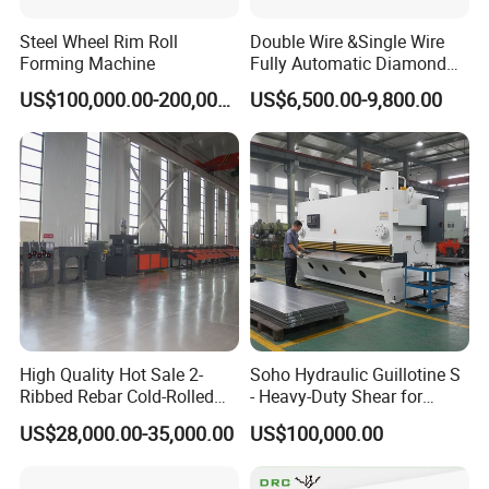
Steel Wheel Rim Roll
Double Wire &Single Wire
Forming Machine
Fully Automatic Diamond
Mesh Chain Link Fence
US$100,000.00-200,000.00
US$6,500.00-9,800.00
Making Machine Factory
High Quality Hot Sale 2-
Soho Hydraulic Guillotine S
Ribbed Rebar Cold-Rolled
- Heavy-Duty Shear for
Ribbed Steel Iron Rod
Industrial Applications
US$28,000.00-35,000.00
US$100,000.00
Making Machine Cold
Industrial Applications
Rolling Mill Cold Roll
Shear CNC Precision
Formers
Shearing Equipment