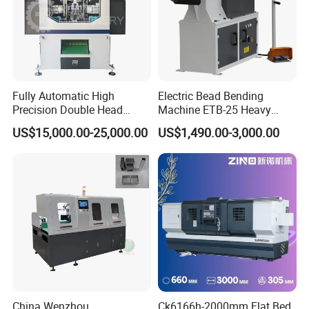
Fully Automatic High
Electric Bead Bending
Precision Double Head
Machine ETB-25 Heavy
Short Material Hydraulic
Duty Bead Roller Sheet
US$15,000.00-25,000.00
US$1,490.00-3,000.00
Chamfering Machine
Metal Rotary Forming
partners
Machine
FAQ
China Wenzhou
Ck6166h-2000mm Flat Bed