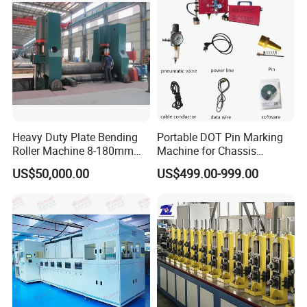
Heavy Duty Plate Bending
Portable DOT Pin Marking
Roller Machine 8-180mm
Machine for Chassis
Thickness 1000mm-
Number Vin
US$50,000.00
US$499.00-999.00
6000mm Width