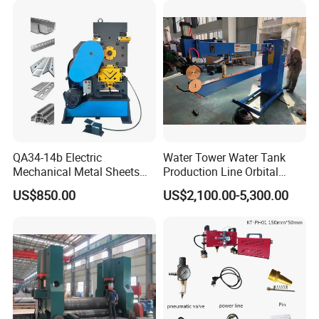
QA34-14b Electric
Water Tower Water Tank
Mechanical Metal Sheets
Production Line Orbital
Automatic Shearing
Welding Machine
US$850.00
US$2,100.00-5,300.00
Machine Iron Worker
Combine Punching and
Shearing Machine
Company Profile