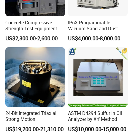
Concrete Compressive
IP6X Programmable
Strength Test Equipment
Vacuum Sand and Dust
Test Chamber Dustproof
US$2,300.00-2,600.00
US$4,000.00-8,000.00
Environmental Test
Chamber
24-Bit Integrated Triaxial
ASTM D4294 Sulfur in Oil
Strong Motion
Analyzer by Xrf Method
Accelerograph with GPS
US$19,200.00-21,310.00
US$10,000.00-15,000.00
Time Synchronization