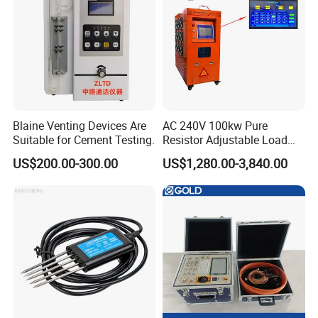
Blaine Venting Devices Are
AC 240V 100kw Pure
Suitable for Cement Testing.
Resistor Adjustable Load
Bank for
US$200.00-300.00
US$1,280.00-3,840.00
Generator/UPS/Invert
Testing