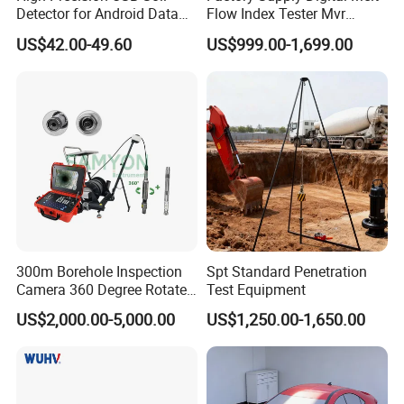
Detector for Android Data
Flow Index Tester Mvr
Analysis Soil Quality
Measurement Testing
US$42.00-49.60
US$999.00-1,699.00
Detection
Machine
300m Borehole Inspection
Spt Standard Penetration
Camera 360 Degree Rotate
Test Equipment
Down Hole Video Camera
US$2,000.00-5,000.00
US$1,250.00-1,650.00