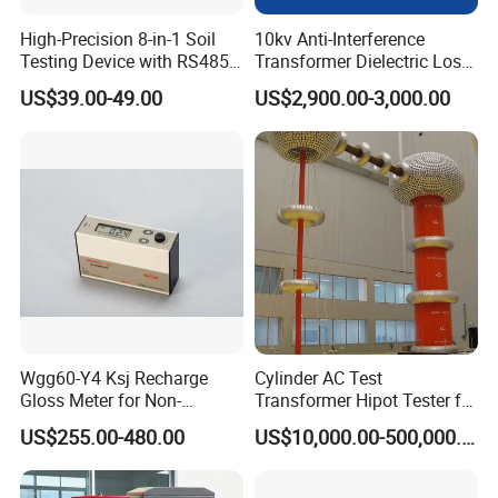
High-Precision 8-in-1 Soil
10kv Anti-Interference
Testing Device with RS485
Transformer Dielectric Loss
Output Soil Sensor
Tester, Automatic Tan Delta
US$39.00-49.00
US$2,900.00-3,000.00
Test Set
Wgg60-Y4 Ksj Recharge
Cylinder AC Test
Gloss Meter for Non-
Transformer Hipot Tester for
Metallic Materials
High Voltage Dielectric
US$255.00-480.00
US$10,000.00-500,000.00
Testing