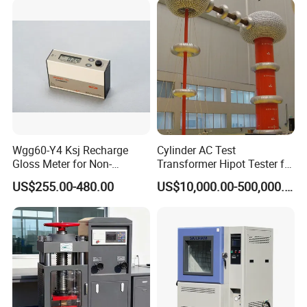
Wgg60-Y4 Ksj Recharge
Cylinder AC Test
Gloss Meter for Non-
Transformer Hipot Tester for
Metallic Materials
High Voltage Dielectric
US$255.00-480.00
US$10,000.00-500,000.00
Testing