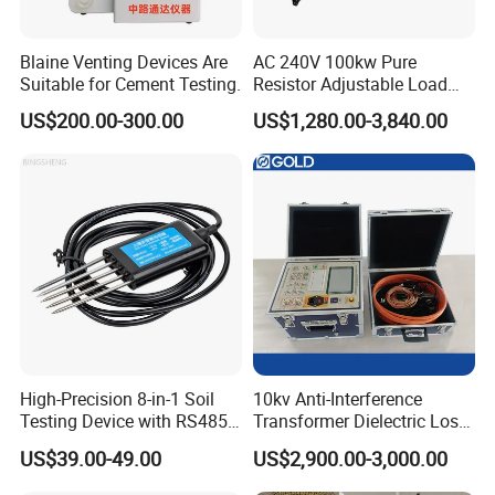
Blaine Venting Devices Are
AC 240V 100kw Pure
Suitable for Cement Testing.
Resistor Adjustable Load
Bank for
US$200.00-300.00
US$1,280.00-3,840.00
Generator/UPS/Invert
Testing
High-Precision 8-in-1 Soil
10kv Anti-Interference
Testing Device with RS485
Transformer Dielectric Loss
Output Soil Sensor
Tester, Automatic Tan Delta
US$39.00-49.00
US$2,900.00-3,000.00
Test Set