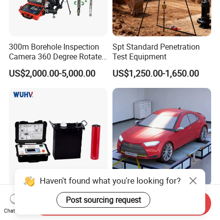
300m Borehole Inspection
Spt Standard Penetration
Camera 360 Degree Rotate
Test Equipment
Down Hole Video Camera
US$2,000.00-5,000.00
US$1,250.00-1,650.00
Haven't found what you're looking for?
Vlf Series 0.01Hz Vlf Hipot
High Precision Stable
Post sourcing request
Send Inquiry
Test Set Very Low
Operation EMC Chassis
Chat Now
Frequency Tester Vlf AC
Dynamometer for