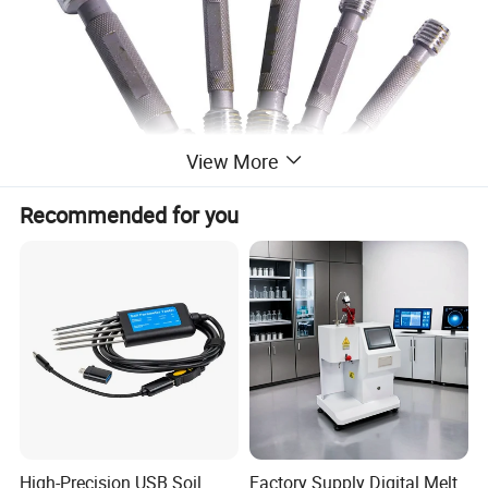
View More
Recommended for you
High-Precision USB Soil
Factory Supply Digital Melt