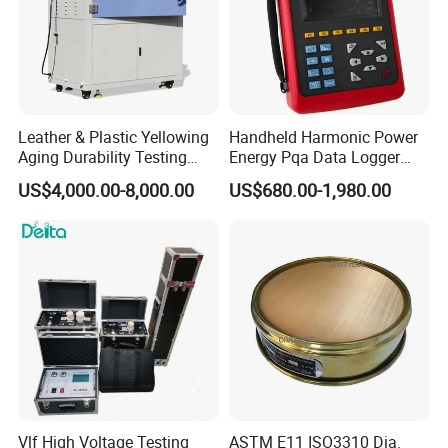
Leather & Plastic Yellowing
Handheld Harmonic Power
Aging Durability Testing
Energy Pqa Data Logger
Machine UV Accelerated
Meter Three Phase Power
US$4,000.00-8,000.00
US$680.00-1,980.00
Aging Test Chamber
Quality Analyzer Price
Vlf High Voltage Testing
ASTM E11 ISO3310 Dia.