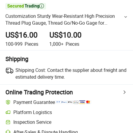

Customization Sturdy Wear-Resistant High Precision
Thread Plug Gauge, Thread Go/No-Go Gage for
Measuring Hole, Groove Width
US$16.00
US$10.00
100-999
Pieces
1,000+
Pieces
Shipping
Shipping Cost:
Contact the supplier about freight and
estimated delivery time.
Online Trading Protection
Payment Guarantee
Platform Logistics
Inspection Service
After-Sales & Dispute Handling