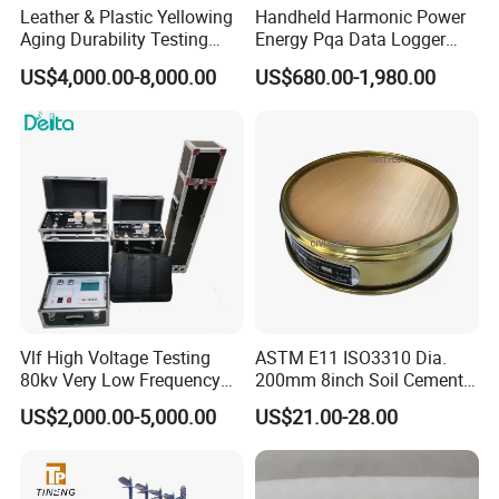
Leather & Plastic Yellowing
Handheld Harmonic Power
Aging Durability Testing
Energy Pqa Data Logger
Machine UV Accelerated
Meter Three Phase Power
US$4,000.00-8,000.00
US$680.00-1,980.00
Aging Test Chamber
Quality Analyzer Price
Vlf High Voltage Testing
ASTM E11 ISO3310 Dia.
80kv Very Low Frequency
200mm 8inch Soil Cement
AC Hipot Tester
Aggregate Sand Test Mesh
US$2,000.00-5,000.00
US$21.00-28.00
Brass Testing Sieve