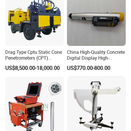
Drag Type Cptu Static Cone
China High-Quality Concrete
Penetrometers (CPT)
Digital Display High-
Machine
Strength Rebound Testing
US$8,500.00-18,000.00
US$770.00-800.00
Equipment