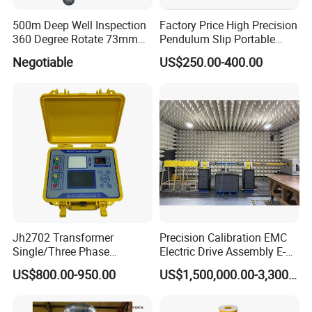
500m Deep Well Inspection
Factory Price High Precision
360 Degree Rotate 73mm
Pendulum Slip Portable
Diameter Dual Borehole
Resistance Skid Tester
Negotiable
US$250.00-400.00
Camera
Jh2702 Transformer
Precision Calibration EMC
Single/Three Phase
Electric Drive Assembly E-
Manufacturing Portable
Axes Test Bench for New
US$800.00-950.00
US$1,500,000.00-3,300,000.00
Turns Ratio Meter TTR
Energy Vehicles
Tester