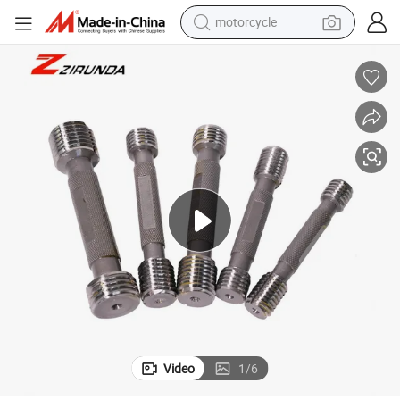
motorcycle
electric tricycle
farm tractor
smart phone
container house
tshirt
pullover hoody
human hair wig
Video
1
/
6