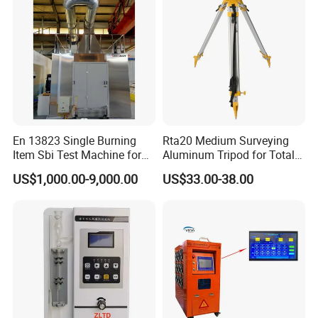
En 13823 Single Burning
Rta20 Medium Surveying
Item Sbi Test Machine for
Aluminum Tripod for Total
Building Material
Station
US$1,000.00-9,000.00
US$33.00-38.00