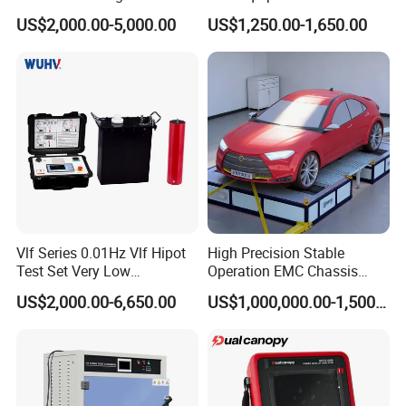
Down Hole Video Camera
US$2,000.00-5,000.00
US$1,250.00-1,650.00
Vlf Series 0.01Hz Vlf Hipot
High Precision Stable
Test Set Very Low
Operation EMC Chassis
Frequency Tester Vlf AC
Dynamometer for
US$2,000.00-6,650.00
US$1,000,000.00-1,500,000.00
Hipot Tester
Automotive Industry