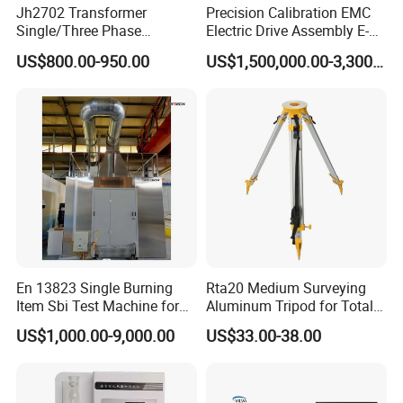
Jh2702 Transformer
Precision Calibration EMC
Single/Three Phase
Electric Drive Assembly E-
Manufacturing Portable
Axes Test Bench for New
US$800.00-950.00
US$1,500,000.00-3,300,000.00
Turns Ratio Meter TTR
Energy Vehicles
Tester
En 13823 Single Burning
Rta20 Medium Surveying
Item Sbi Test Machine for
Aluminum Tripod for Total
Building Material
Station
US$1,000.00-9,000.00
US$33.00-38.00