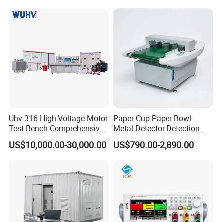
Product Parameters
Product Name
Plug Gauge
Color
Silver White
Function
To detect the sleeve
Uhv-316 High Voltage Motor
Paper Cup Paper Bowl
Test Bench Comprehensive
Metal Detector Detection
Packaging Details
Packed in carton box
Motor Test Bench
Testing Test Tester
US$10,000.00-30,000.00
US$790.00-2,890.00
Equipment Machine
Port
Tianjin
Selling Units:
Single item
Single package size:
20X5X5 cm
Single gross weight:
1.000 kg