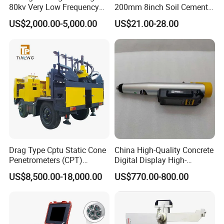
80kv Very Low Frequency
200mm 8inch Soil Cement
AC Hipot Tester
Aggregate Sand Test Mesh
US$2,000.00-5,000.00
US$21.00-28.00
Brass Testing Sieve
Drag Type Cptu Static Cone
China High-Quality Concrete
Penetrometers (CPT)
Digital Display High-
Machine
Strength Rebound Testing
US$8,500.00-18,000.00
US$770.00-800.00
Equipment