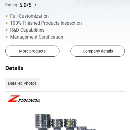
5.0/5
Rating
Full Customization
100% Finished Products Inspection
R&D Capabilities
Management Certification
More products
Company details
Details
Detailed Photos