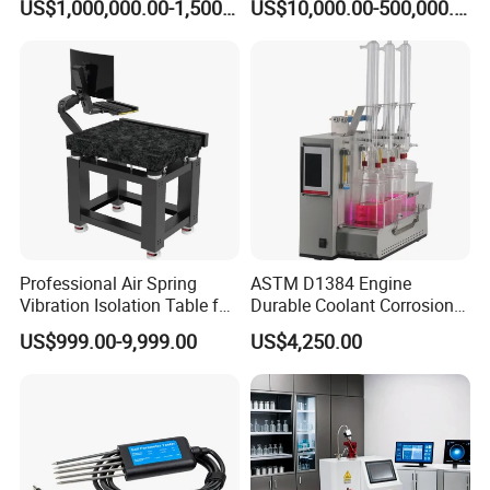
US$1,000,000.00-1,500,000.00
US$10,000.00-500,000.00
Aerospace Industry
with Variable Inductance
Product Description
Professional Air Spring
ASTM D1384 Engine
Vibration Isolation Table for
Durable Coolant Corrosion
Superior Balance
Testing Equipment Test
US$999.00-9,999.00
US$4,250.00
Apparatus Tester for
Corrosion Test for Engine
Coolants in Glassware