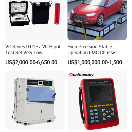
Vlf Series 0.01Hz Vlf Hipot
High Precision Stable
Test Set Very Low
Operation EMC Chassis
Frequency Tester Vlf AC
Dynamometer for
US$2,000.00-6,650.00
US$1,000,000.00-1,500,000.00
Hipot Tester
Automotive Industry