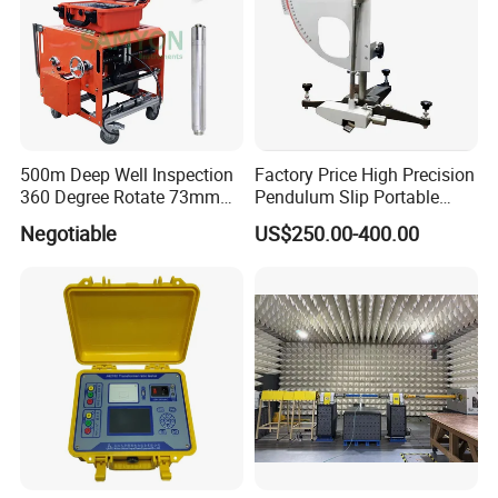
500m Deep Well Inspection
Factory Price High Precision
360 Degree Rotate 73mm
Pendulum Slip Portable
Diameter Dual Borehole
Resistance Skid Tester
Negotiable
US$250.00-400.00
Camera