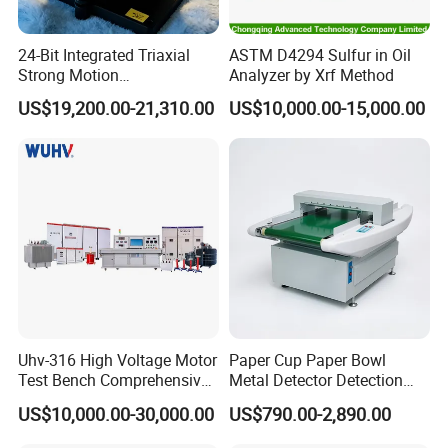
24-Bit Integrated Triaxial
ASTM D4294 Sulfur in Oil
Strong Motion
Analyzer by Xrf Method
Accelerograph with GPS
US$19,200.00-21,310.00
US$10,000.00-15,000.00
Time Synchronization
Company Profile
ZRD Rebar Couplers Co., Ltd. is one of leading
manufactures in rebar couples for more than 12 years.
Uhv-316 High Voltage Motor
Paper Cup Paper Bowl
Test Bench Comprehensive
Metal Detector Detection
As a leading supplier in providing rebar couplers and
Motor Test Bench
Testing Test Tester
US$10,000.00-30,000.00
US$790.00-2,890.00
rebar splicing machines. We are specializing in supplying
Equipment Machine
the construction and industrial sectors with Rebar Splicing