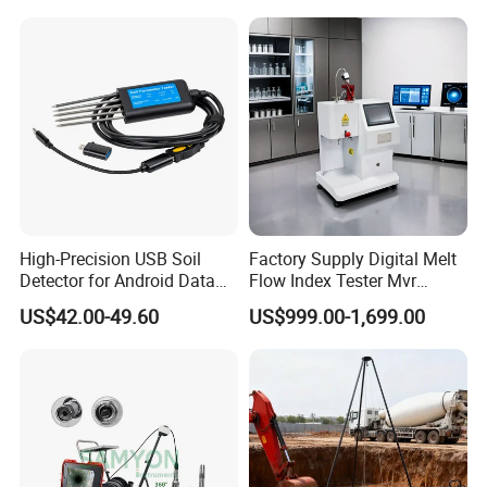
Corrosion Test for Engine
quality-oriented, and reputation driven development. We
Coolants in Glassware
look forward to working with you to open a new chapter in
international trade and create a brilliant future together!
High-Precision USB Soil
Factory Supply Digital Melt
Detector for Android Data
Flow Index Tester Mvr
Analysis Soil Quality
Measurement Testing
US$42.00-49.60
US$999.00-1,699.00
Detection
Machine