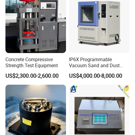
Concrete Compressive
IP6X Programmable
Strength Test Equipment
Vacuum Sand and Dust
Test Chamber Dustproof
US$2,300.00-2,600.00
US$4,000.00-8,000.00
Environmental Test
Chamber