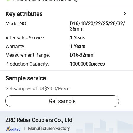
Key attributes
Model NO.
:
D16/18/20/22/25/28/32/
36mm
After-sales Service
:
1 Years
Warranty
:
1 Years
Measurement Range
:
D16-32mm
Production Capacity
:
10000000pieces
Sample service
Get samples of
US$2.00
/
Piece
!
Get sample
ZRD Rebar Couplers Co., Ltd
Manufacturer/Factory