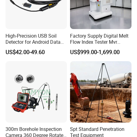
High-Precision USB Soil
Factory Supply Digital Melt
Detector for Android Data
Flow Index Tester Mvr
Analysis Soil Quality
Measurement Testing
US$42.00-49.60
US$999.00-1,699.00
Detection
Machine
300m Borehole Inspection
Spt Standard Penetration
Camera 360 Degree Rotate
Test Equipment