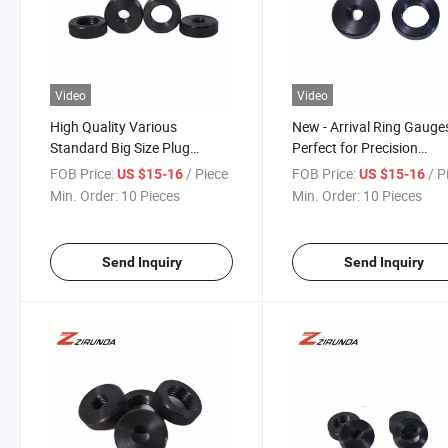
Video
Video
High Quality Various
New - Arrival Ring Gauges
Standard Big Size Plug
Perfect for Precision
Gauge Ring Gauge
Machining
FOB Price:
/ Piece
FOB Price:
/ P
US $15-16
US $15-16
Min. Order:
10 Pieces
Min. Order:
10 Pieces
Send Inquiry
Send Inquiry