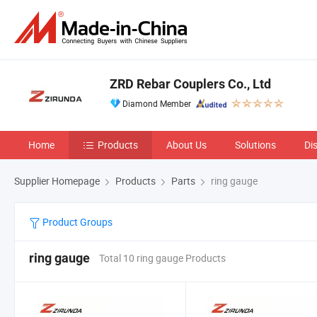
ZRD Rebar Couplers Co., Ltd
Diamond Member
Home
Products
About Us
Solutions
Di
Supplier Homepage
Products
Parts
ring gauge
Product Groups
ring gauge
Total 10 ring gauge Products