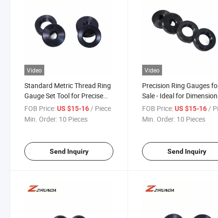
Video
Video
Standard Metric Thread Ring
Precision Ring Gauges fo
Gauge Set Tool for Precise
Sale - Ideal for Dimension
Measurement of Steel Bars
Inspection
FOB Price:
/ Piece
FOB Price:
/ P
US $15-16
US $15-16
Min. Order:
10 Pieces
Min. Order:
10 Pieces
Send Inquiry
Send Inquiry