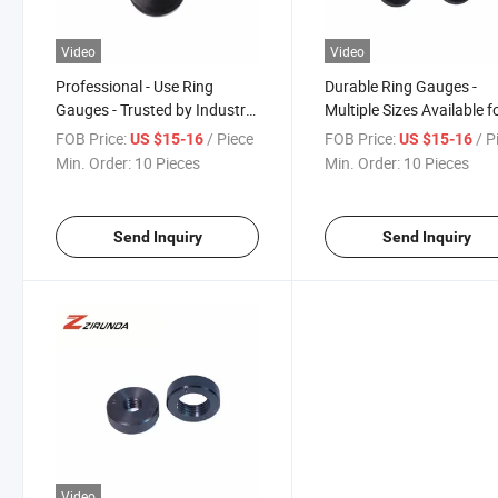
Video
Video
Professional - Use Ring
Durable Ring Gauges -
Gauges - Trusted by Industry
Multiple Sizes Available f
Experts
Quick Delivery
FOB Price:
/ Piece
FOB Price:
/ P
US $15-16
US $15-16
Min. Order:
10 Pieces
Min. Order:
10 Pieces
Send Inquiry
Send Inquiry
Video