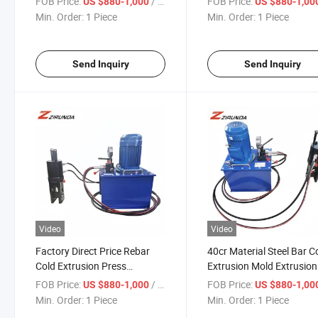
FOB Price:
/ Piece
FOB Price:
US $880-1,000
US $880-1,00
Cold Extrusion Press Cri
Min. Order:
1 Piece
Min. Order:
1 Piece
Machine
Send Inquiry
Send Inquiry
Video
Video
Factory Direct Price Rebar
40cr Material Steel Bar C
Cold Extrusion Press
Extrusion Mold Extrusion
Machine for Sale Cold
Pliers Cold Extrusion Ma
FOB Price:
/ Piece
FOB Price:
US $880-1,000
US $880-1,00
Extrusion Machine
Rebar Coupler Connectio
Min. Order:
1 Piece
Min. Order:
1 Piece
Joint Equipment