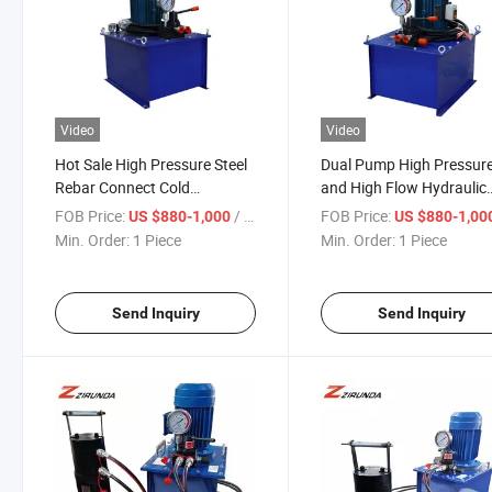
Video
Video
Hot Sale High Pressure Steel
Dual Pump High Pressur
Rebar Connect Cold
and High Flow Hydraulic
Extrusion Press Crimping
Plunger Pump with Gear
FOB Price:
/ Piece
FOB Price:
US $880-1,000
US $880-1,00
Machine Good Quality Rebar
Pump Integrated 60L Re
Min. Order:
1 Piece
Min. Order:
1 Piece
Cold Extrusion Machine
Coupler Cold Extrusion
Machine
Send Inquiry
Send Inquiry