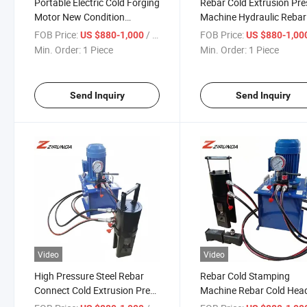
Portable Electric Cold Forging
Rebar Cold Extrusion Pre
Motor New Condition
Machine Hydraulic Rebar
Construction Tools Easy
Quick Connect Machine
FOB Price:
/ Piece
FOB Price:
US $880-1,000
US $880-1,00
Operate Steel Rod Rebar
Min. Order:
1 Piece
Min. Order:
1 Piece
Extrusion Squeezing
Stamping
Send Inquiry
Send Inquiry
Video
Video
High Pressure Steel Rebar
Rebar Cold Stamping
Connect Cold Extrusion Press
Machine Rebar Cold Hea
Extruding Machine Price
Machine Electric Hydraul