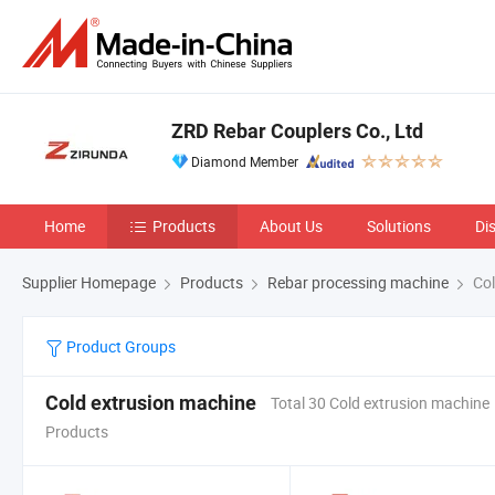
ZRD Rebar Couplers Co., Ltd
Diamond Member
Home
Products
About Us
Solutions
Di
Supplier Homepage
Products
Rebar processing machine
Col
Product Groups
Cold extrusion machine
Total 30 Cold extrusion machine
Products