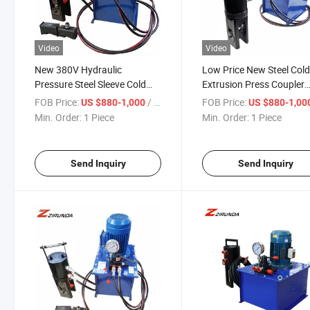
Video
Video
New 380V Hydraulic
Low Price New Steel Col
Pressure Steel Sleeve Cold
Extrusion Press Coupler
Extrusion Machine
220V Crimping & Forging
FOB Price:
/ Piece
FOB Price:
US $880-1,000
US $880-1,00
Construction Pump for Rebar
Machine with Motor Pu
Min. Order:
1 Piece
Min. Order:
1 Piece
Metal Metallurgy Machinery
Bearing Core Componen
Send Inquiry
Send Inquiry