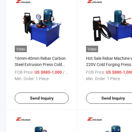
Video
Video
16mm-40mm Rebar Carbon
Hot Sale Rebar Machine 
Steel Extrusion Press Cold
220V Cold Forging Press
Forging Machine with Motor
Steel Bar Extrusion Moto
FOB Price:
/ Piece
FOB Price:
US $880-1,000
US $880-1,00
Building Industry Machinery
Core Components High
Min. Order:
1 Piece
Min. Order:
1 Piece
Quality Press Tool
Send Inquiry
Send Inquiry