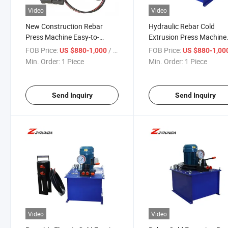
Video
Video
New Construction Rebar
Hydraulic Rebar Cold
Press Machine Easy-to-
Extrusion Press Machine
Operate Cold Extrusion Steel
Steel Rod Cold Forging
FOB Price:
/ Piece
FOB Price:
US $880-1,000
US $880-1,00
Motor Pump Core
Equipment Product Type
Min. Order:
1 Piece
Min. Order:
1 Piece
Components Metal
Metal & Metallurgy
Metallurgy Machinery
Machinery
Send Inquiry
Send Inquiry
Video
Video