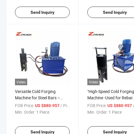
Send Inquiry
Send Inquiry
Video
Video
Versatile Cold Forging
"High-Speed Cold Forgin
Machine for Steel Bars –
Machine -Used for Rebar
Wide Range of Applications
Threading
FOB Price:
/ Piece
FOB Price:
/
US $880-957
US $880-957
Min. Order:
1 Piece
Min. Order:
1 Piece
Send Inquiry
Send Inquiry