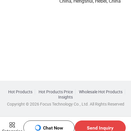
China, Hengshui, Hebei, China
Hot Products
Hot Products Price
Wholesale Hot Products
Insights
Copyright © 2026 Focus Technology Co., Ltd. All Rights Reserved
Chat Now
Send Inquiry