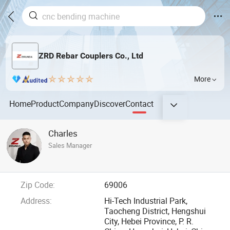
ZRD Rebar Couplers Co., Ltd
More
Home
Product
Company
Discover
Contact
Charles
Sales Manager
Zip Code:
69006
Address:
Hi-Tech Industrial Park,
Taocheng District, Hengshui
City, Hebei Province, P. R.