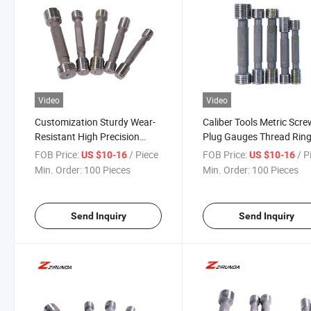
Video
Video
Customization Sturdy Wear-
Caliber Tools Metric Scr
Resistant High Precision
Plug Gauges Thread Rin
Thread Plug Gauge, Thread
Gauges Go No Go Threa
FOB Price:
/ Piece
FOB Price:
/ P
US $10-16
US $10-16
Go/No-Go Gage for
Plug Gauge
Min. Order:
100 Pieces
Min. Order:
100 Pieces
Measuring Hole, Groove
Width
Send Inquiry
Send Inquiry