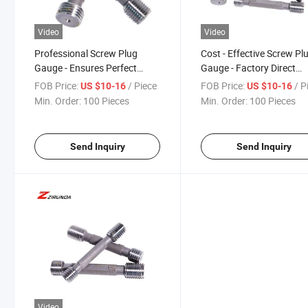
Video
Video
Professional Screw Plug
Cost - Effective Screw Pl
Gauge - Ensures Perfect
Gauge - Factory Direct
Thread Fit
Pricing
FOB Price:
/ Piece
FOB Price:
/ P
US $10-16
US $10-16
Min. Order:
100 Pieces
Min. Order:
100 Pieces
Send Inquiry
Send Inquiry
Video