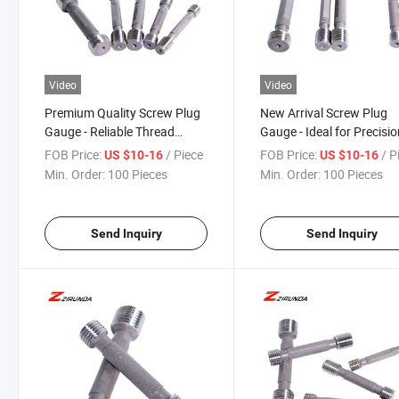
Video
Video
Premium Quality Screw Plug
New Arrival Screw Plug
Gauge - Reliable Thread
Gauge - Ideal for Precisi
Inspection Tool
Engineering
FOB Price:
/ Piece
FOB Price:
/ P
US $10-16
US $10-16
Min. Order:
100 Pieces
Min. Order:
100 Pieces
Send Inquiry
Send Inquiry