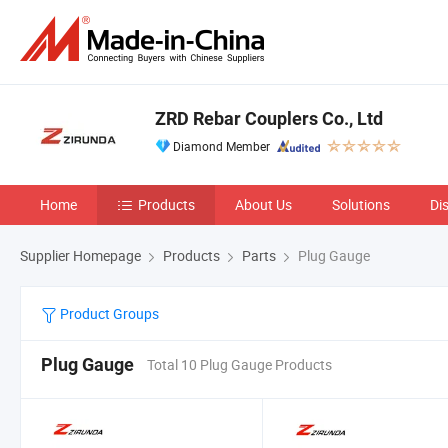
ZRD Rebar Couplers Co., Ltd
Diamond Member
Home
Products
About Us
Solutions
Di
Supplier Homepage
Products
Parts
Plug Gauge
Product Groups
Plug Gauge
Total 10 Plug Gauge Products