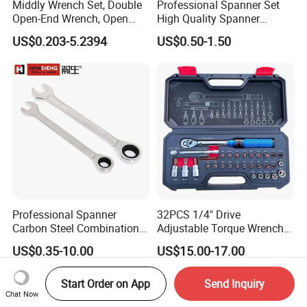
Middly Wrench Set, Double
Professional Spanner Set
FAQ
Open-End Wrench, Open
High Quality Spanner
Spanner, Cr-V
Wrenches
US$0.203-5.2394
US$0.50-1.50
1. Q: Are you a trading company or manufacturer?
A: We are an original equipment manufacturer.
2. Q: How about the quality?
A: All products undergo 100% testing before shipment to
ensure product quality.
3. Q: How long is your delivery time?
Generally it is 7days if the goods are in stock or it's
A:
A:
Professional Spanner
32PCS 1/4" Drive
Carbon Steel Combination
Adjustable Torque Wrench
12-15days if the goods are not in stock , all depends on
Wrench Set for Versatile
Set for Bicycle Repair 2-
US$0.35-10.00
US$15.00-17.00
the quantity .
Hand Tool Use Heavy-Duty
24nm
Combination Wrench Set for
Cutting Tool 8" 10" 12"
Start Order on App
Send Inquiry
4.Q:What are the terms of payments you offer?
Chat Now