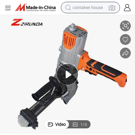
container house
Electric Rebar Torque Wrench, Ideal for Heavy-Duty Applications
dirt bike
smart phone
crawler excavator
motorcycle
sport shoe
tshirt
powder
Video
1
/
6