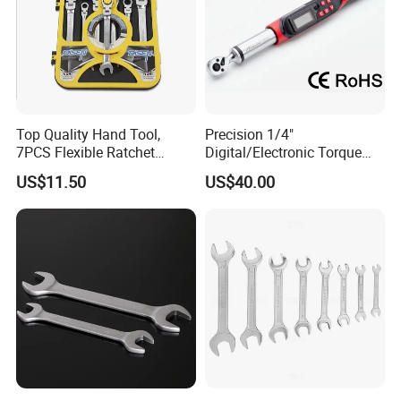
Top Quality Hand Tool,
Precision 1/4"
7PCS Flexible Ratchet
Digital/Electronic Torque
Wrench Tools Kit
Wrench for 1-20nm
US$11.50
US$40.00
Applications
partners