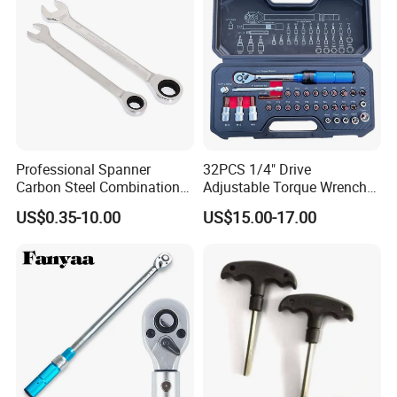
Professional Spanner
32PCS 1/4" Drive
Carbon Steel Combination
Adjustable Torque Wrench
Wrench Set for Versatile
Set for Bicycle Repair 2-
US$0.35-10.00
US$15.00-17.00
Hand Tool Use Heavy-Duty
24nm
Combination Wrench Set for
Cutting Tool 8" 10" 12"