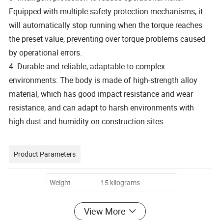
Equipped with multiple safety protection mechanisms, it
will automatically stop running when the torque reaches
the preset value, preventing over torque problems caused
by operational errors.
4- Durable and reliable, adaptable to complex
environments: The body is made of high-strength alloy
material, which has good impact resistance and wear
resistance, and can adapt to harsh environments with
high dust and humidity on construction sites.
Product Parameters
Weight
15 kilograms
Packaging size
30 * 40 * 50 centimeters
View More
Power
2.6 kW