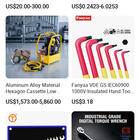
Reversible Torque Wrench
Spanner, Cr-V
US$20.00-300.00
US$0.2423-6.0253
Set 1/4 3/8 1/2 Inch
Customized Torque Wrench
with Factory Manufacturing
Aluminum Alloy Material
Fanyaa VDE GS IEC60900
Hexagon Cassette Low
1000V Insulated Hand Tools
Profile Hydraulic Torque
Torque Wrench Construction
US$1,573.00-5,860.00
US$3.18
Wrench
Tools Screwdriver Hex L
Keys Wrench Spanner for
Workshop