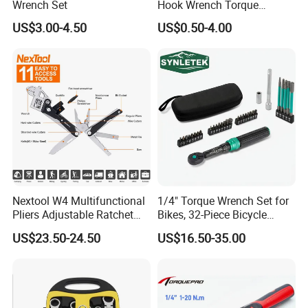
Wrench Set
Hook Wrench Torque
Spanner Set for Automotive
US$3.00-4.50
US$0.50-4.00
Repair
Nextool W4 Multifunctional
1/4" Torque Wrench Set for
Pliers Adjustable Ratchet
Bikes, 32-Piece Bicycle
Wrench Multitool
Maintenance Tool Kit, 18-
US$23.50-24.50
US$16.50-35.00
177in·lb ±3% Precision, S2
Torx & Hex Bits,
Road/Mountain Bike (MTB)
Cycling Repair