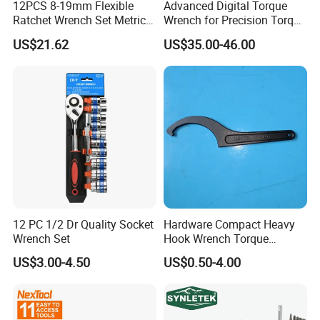
12PCS 8-19mm Flexible
Advanced Digital Torque
Ratchet Wrench Set Metric
Wrench for Precision Torque
Spanner Gear Ring
Measurement
US$21.62
US$35.00-46.00
Ratcheting Combination
Flex Head Wrench Kit
12 PC 1/2 Dr Quality Socket
Hardware Compact Heavy
Wrench Set
Hook Wrench Torque
Spanner Set for Automotive
US$3.00-4.50
US$0.50-4.00
Repair