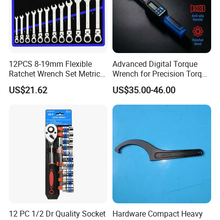
12PCS 8-19mm Flexible
Advanced Digital Torque
Ratchet Wrench Set Metric
Wrench for Precision Torque
Spanner Gear Ring
Measurement
US$21.62
US$35.00-46.00
Ratcheting Combination
Flex Head Wrench Kit
12 PC 1/2 Dr Quality Socket
Hardware Compact Heavy