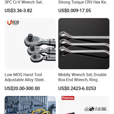
3PC Cr-V Wrench Set
Strong Torque CRV Hex Key
45#Steel Wrench More
Wrench Allen Key
US$3.36-3.82
US$0.009-17.05
Wrench Usage
Low MOQ Hand Tool
Middly Wrench Set, Double
Adjustable Alloy Steel
Box-End Wrench, Ring
Reversible Torque Wrench
Spanner, Cr-V
US$20.00-300.00
US$0.2423-6.0253
Set 1/4 3/8 1/2 Inch
Customized Torque Wrench
with Factory Manufacturing