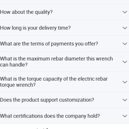
international trade and create a brilliant future together!
We are an original equipment manufacturer.
How about the quality?
All products undergo 100% testing before shipment to
How long is your delivery time?
ensure product quality.
Generally it is 7days if the goods are in stock or it's 12-
What are the terms of payments you offer?
15days if the goods are not in stock , all depends on the
quantity .
Payment of the goods should be sent in USD or RMB on
What is the maximum rebar diameter this wrench
the basis of goods Values. We acceptpayment of T/T,
can handle?
L/C, etc.
The working max rebar diameter is D40 mm.
What is the torque capacity of the electric rebar
torque wrench?
The torque capacity is 600 N.M.
Does the product support customization?
Yes, we offer customization from samples, designs, full
What certifications does the company hold?
customization, minor customization, and flexible
customization.
The company has passed ISO9001:2015, ISO45001:2018,