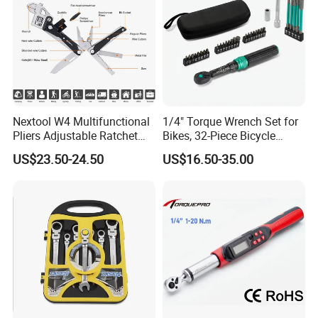
Nextool W4 Multifunctional
1/4" Torque Wrench Set for
Pliers Adjustable Ratchet
Bikes, 32-Piece Bicycle
Wrench Multitool
Maintenance Tool Kit, 18-
US$23.50-24.50
US$16.50-35.00
177in·lb ±3% Precision, S2
Torx & Hex Bits,
Road/Mountain Bike (MTB)
Cycling Repair