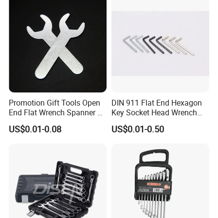
Promotion Gift Tools Open
DIN 911 Flat End Hexagon
End Flat Wrench Spanner 5
Key Socket Head Wrench
5.5 6 8 10 11 12 13 14 15
1.5-10
US$0.01-0.08
US$0.01-0.50
16 17 18 19 20 21 22 23 24
25 26 27 28 30mm