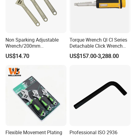
for various specifications of steel bar connection
operations. Widely used in the construction of
reinforced concrete structures such as bridges,
factories, and high-rise buildings, it is an important
Non Sparking Adjustable
Torque Wrench Ql Cl Series
Wrench/200mm
Detachable Click Wrench
equipment to ensure the quality of steel bar
8inch/Aluminum Bronze,
with Scale Prefabricated
US$14.70
US$157.00-3,288.00
connections and construction progress.
Non-Sparking Tools, Non
Torque Wrench
Sparking Adjustable
Wrench, Hardware Tool
Product Description
Flexible Movement Plating
Professional ISO 2936