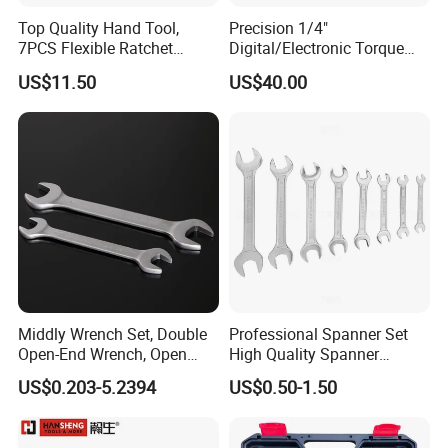
Top Quality Hand Tool,
Precision 1/4"
7PCS Flexible Ratchet
Digital/Electronic Torque
Wrench Tools Kit
Wrench for 1-20nm
US$11.50
US$40.00
Applications
Middly Wrench Set, Double
Professional Spanner Set
Open-End Wrench, Open
High Quality Spanner
Spanner, Cr-V
Wrenches
US$0.203-5.2394
US$0.50-1.50