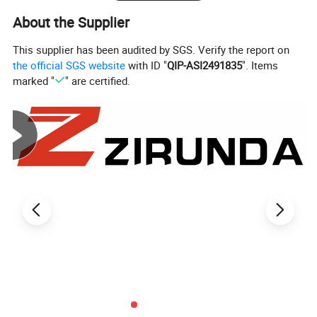
About the Supplier
Speed
Speed/minute
Voltage
220 volts
This supplier has been audited by SGS. Verify the report on
the official SGS website
with ID "
QIP-ASI2491835
". Items
Torque
400 Nm
marked "
" are certified.
Frequency
50 Hz
Detailed Photos