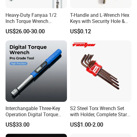
Heavy-Duty Fanyaa 1/2
T-Handle and L-Wrench Hex
Inch Torque Wrench
Keys with Security Hole &
Accuracy 4% Adjustable
Anti-Slip Plastic Handle
US$26.00-30.00
US$0.12
Mechanical Hand Tools
Screwdriver Ratchet Wrench
for Vehicle Maintenance
Garage Workshop Tools
Interchangable Three-Key
S2 Steel Torx Wrench Set
Operation Digital Torque
with Holder, Complete Star
Wrench for Professionals
Key Toolkit
US$33.00
US$1.00-2.00
±2%