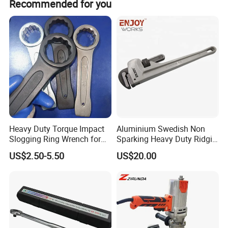
Recommended for you
and ISO14001 certifications.
Heavy Duty Torque Impact
Aluminium Swedish Non
Slogging Ring Wrench for
Sparking Heavy Duty Ridgid
Build-Use Hand Tool Set
Pipe Wrench
US$2.50-5.50
US$20.00