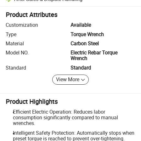
Platform-assisted dispute resolution, including refunds or returns whe
Product Attributes
Customization
Available
Type
Torque Wrench
Material
Carbon Steel
Model NO.
Electric Rebar Torque
Wrench
Standard
Standard
View More
Product Highlights
Efficient Electric Operation: Reduces labor
consumption significantly compared to manual
wrenches.
Intelligent Safety Protection: Automatically stops when
preset torque is reached to prevent over-tightening.