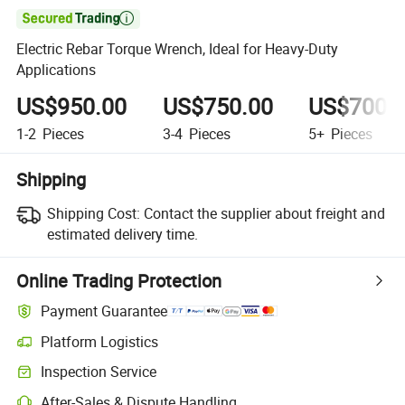

Electric Rebar Torque Wrench, Ideal for Heavy-Duty
Applications
US$950.00
US$750.00
US$700.
1-2
Pieces
3-4
Pieces
5+
Pieces
Shipping
Shipping Cost:
Contact the supplier about freight and
estimated delivery time.
Online Trading Protection
Payment Guarantee
Platform Logistics
Clearer shipment tracking with platform-supported logistics.
Inspection Service
Optional pre-shipment inspection for quality and quantity checks.
After-Sales & Dispute Handling