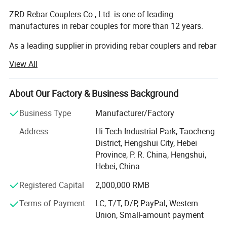
ZRD Rebar Couplers Co., Ltd. is one of leading
manufactures in rebar couples for more than 12 years.
As a leading supplier in providing rebar couplers and rebar
splicing machines. We are specializing in supplying the
View All
construction and industrial sectors with Rebar Splicing
Solutions and Products through constant innovation and
providing premium quality. All our products are
About Our Factory & Business Background
manufactured with advanced equipment and strict QC
Business Type
Manufacturer/Factory
procedures to ensure high quality. The products are very
simple to operate, safety in use and humanized design.
Address
Hi-Tech Industrial Park, Taocheng
Guaranteeing stable and timely supply, credible quality
District, Hengshui City, Hebei
and sincere service, designed and manufactured in
Province, P. R. China, Hengshui,
compliance with JGJ107, GB / T45001 - 2020 / ISO45001:
Hebei, China
2018, GB / T45001 - 2016 / ISO45001: 2015.
Registered Capital
2,000,000 RMB
Since its establishment, the company has continuously
Terms of Payment
LC, T/T, D/P, PayPal, Western
won multiple honorary titles such as National Product
Union, Small-amount payment
Quality Service Customer Satisfaction Brand, National