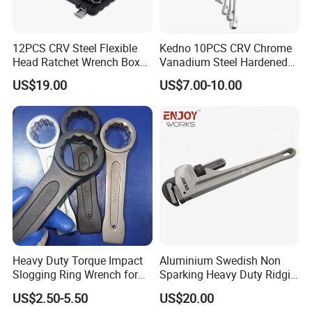
12PCS CRV Steel Flexible
Kedno 10PCS CRV Chrome
Head Ratchet Wrench Box
Vanadium Steel Hardened
Set
and Tempered Combination
US$19.00
US$7.00-10.00
Spanner Set
Heavy Duty Torque Impact
Aluminium Swedish Non
Slogging Ring Wrench for
Sparking Heavy Duty Ridgid
Build-Use Hand Tool Set
Pipe Wrench
US$2.50-5.50
US$20.00