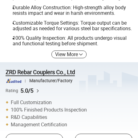
Durable Alloy Construction: High-strength alloy body
resists impact and wear in harsh environments.
Customizable Torque Settings: Torque output can be
adjusted as needed for various steel bar specifications.
100% Quality Inspection: All products undergo visual
and functional testing before shipment.
View More
ZRD Rebar Couplers Co., Ltd
Manufacturer/Factory
5.0/5
Rating
Full Customization
100% Finished Products Inspection
R&D Capabilities
Management Certification