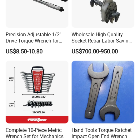
Precision Adjustable 1/2"
Wholesale High Quality
Drive Torque Wrench for
Socket Rebar Labor Saving
Mechanics and Automotive
Wrench Tools Impact
US$8.50-10.80
US$700.00-950.00
Rachet Electric Torque
Wrench
Electric steel bar torque wrench is a professional
Complete 10-Piece Metric
Hand Tools Torque Ratchet
Wrench Set for Mechanics
Impact Open End Wrench
tool used for connecting and fastening steel bars in