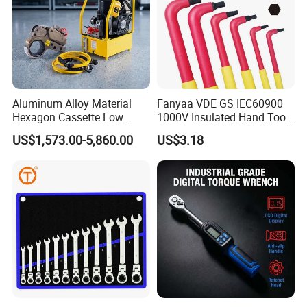
Aluminum Alloy Material
Fanyaa VDE GS IEC60900
Hexagon Cassette Low
1000V Insulated Hand Tools
Profile Hydraulic Torque
Torque Wrench Construction
US$1,573.00-5,860.00
US$3.18
Wrench
Tools Screwdriver Hex L
Keys Wrench Spanner for
Workshop