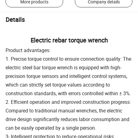
More products
Company details
Details
Electric rebar torque wrench
Product advantages:
1. Precise torque control to ensure connection quality: The
electric steel bar torque wrench is equipped with high-
precision torque sensors and intelligent control systems,
which can strictly set torque values according to
construction standards, with errors controlled within ± 3%.
2. Efficient operation and improved construction progress:
Compared to traditional manual wrenches, the electric
drive design significantly reduces labor consumption and
can be easily operated by a single person.
3- Intelligent protection to reduce operational risks: