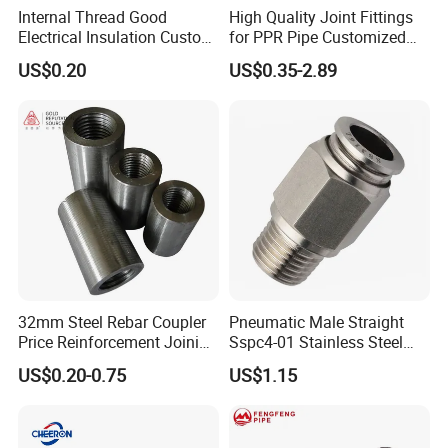
always adhere to honest management, customer-centric,
Internal Thread Good
High Quality Joint Fittings
Electrical Insulation Custom
for PPR Pipe Customized
quality-oriented, and reputation driven development. We
All Size Universal Plastic
Wholesale Thread Elbow
look forward to working with you to open a new chapter in
US$0.20
US$0.35-2.89
Pipe Fitting
Plumbing
international trade and create a brilliant future together!
32mm Steel Rebar Coupler
Pneumatic Male Straight
Price Reinforcement Joining
Sspc4-01 Stainless Steel
Construction Materials
316L AISI Inox Fittings
US$0.20-0.75
US$1.15