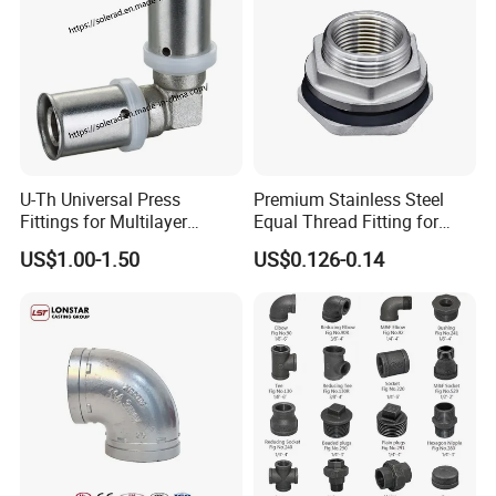
U-Th Universal Press
Premium Stainless Steel
Fittings for Multilayer
Equal Thread Fitting for
Plumbing Systems
Water Tanks
US$1.00-1.50
US$0.126-0.14