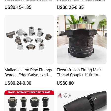
Bar Swivel Quick
for Water Pipe Joint
US$0.15-1.35
US$0.25-0.35
Reinforcement Mechanical
Thread Rolling Machine
Rebar Coupler
Malleable Iron Pipe Fittings
Electrofusion Fitting Male
Beaded Edge Galvanized
Thread Coupler 110mm
Reducing 90 Degree Elbow
Pipe Fitting HDPE for PE
US$0.24-0.30
US$0.80
Pipe