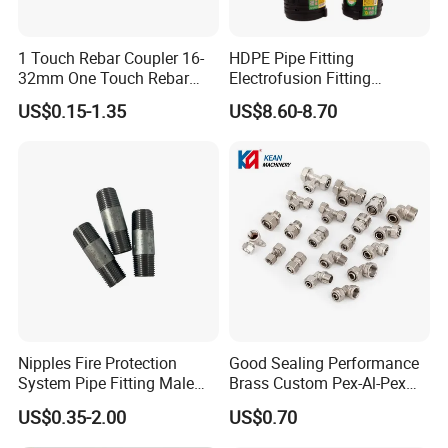
1 Touch Rebar Coupler 16-
HDPE Pipe Fitting
32mm One Touch Rebar
Electrofusion Fitting
Connector Steel Bar
Electrofusion Female
US$0.15-1.35
US$8.60-8.70
Construction
Thread Coupler 110mm
Nipples Fire Protection
Good Sealing Performance
System Pipe Fitting Male
Brass Custom Pex-Al-Pex
Thread Carbon Steel Black
Pipe Fitting for Hotel Room
US$0.35-2.00
US$0.70
Galvanized Barrel Pipe
Nipple