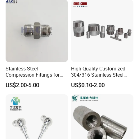
Stainless Steel
High-Quality Customized
Compression Fittings for
304/316 Stainless Steel
Instrumentation with Double
Nipple of Pipe Fitting
US$2.00-5.00
US$0.10-2.00
Ferrule Set