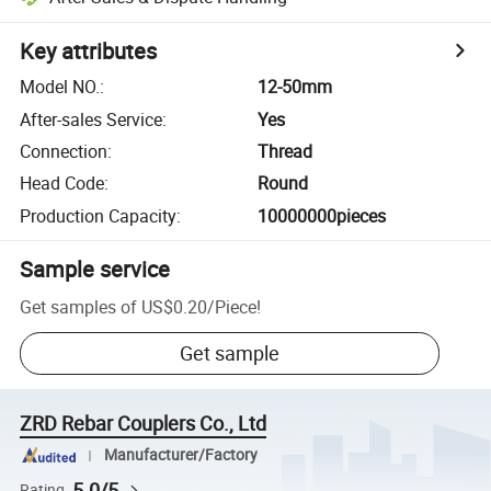
Key attributes
Model NO.
:
12-50mm
After-sales Service
:
Yes
Connection
:
Thread
Head Code
:
Round
Production Capacity
:
10000000pieces
Sample service
Get samples of
US$0.20
/
Piece
!
Get sample
ZRD Rebar Couplers Co., Ltd
Manufacturer/Factory
5.0/5
Rating