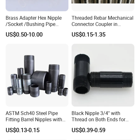
partners
Brass Adapter Hex Nipple
Threaded Rebar Mechanical
/Socket /Bushing Pipe
Connector Coupler in
Fittings with Customization
Building Material Rebar
US$0.50-10.00
US$0.15-1.35
Service
Coupler
FAQ
1. Q: Are you a trading company or manufacturer?
A: We are an original equipment manufacturer.
ASTM Sch40 Steel Pipe
Black Nipple 3/4" with
Fitting Barrel Nipples with
Thread on Both Ends for
2. Q: How long is your delivery time?
NPT Threaded
Industrial Bookshelf
US$0.13-0.15
US$0.39-0.59
A: lt is according to the model and quantity.
Generally, it is 3-5 days if the products are in stock