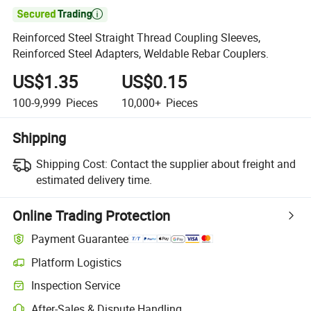

Reinforced Steel Straight Thread Coupling Sleeves,
Reinforced Steel Adapters, Weldable Rebar Couplers.
US$1.35
US$0.15
100-9,999
Pieces
10,000+
Pieces
Shipping
Shipping Cost:
Contact the supplier about freight and
estimated delivery time.
Online Trading Protection
Payment Guarantee
Platform Logistics
Inspection Service
After-Sales & Dispute Handling