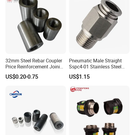
32mm Steel Rebar Coupler
Pneumatic Male Straight
Price Reinforcement Joining
Sspc4-01 Stainless Steel
Construction Materials
316L AISI Inox Fittings
US$0.20-0.75
US$1.15