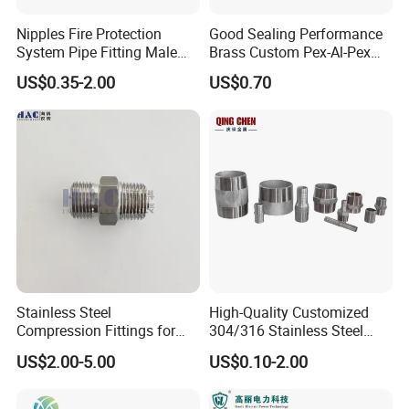
Nipples Fire Protection
Good Sealing Performance
System Pipe Fitting Male
Brass Custom Pex-Al-Pex
Thread Carbon Steel Black
Pipe Fitting for Hotel Room
US$0.35-2.00
US$0.70
Galvanized Barrel Pipe
Nipple
Stainless Steel
High-Quality Customized
Compression Fittings for
304/316 Stainless Steel
Instrumentation with Double
Nipple of Pipe Fitting
US$2.00-5.00
US$0.10-2.00
Ferrule Set