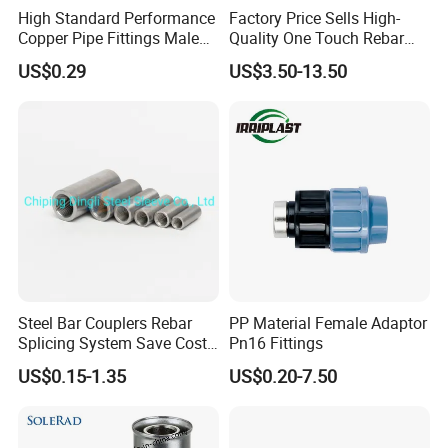
High Standard Performance
Factory Price Sells High-
Copper Pipe Fittings Male
Quality One Touch Rebar
Female Threaded Fittings
Coupler Construction
US$0.29
US$3.50-13.50
Pipe Nipple for Chemical
Hardware Material Precast
and Petrochemical Plants
Accessories
Steel Bar Couplers Rebar
PP Material Female Adaptor
Splicing System Save Cost
Pn16 Fittings
Easy Operation Rebar
US$0.15-1.35
US$0.20-7.50
Coupler Factorysteel