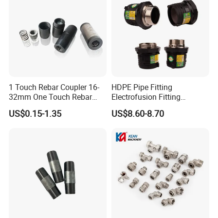
1 Touch Rebar Coupler 16-
HDPE Pipe Fitting
32mm One Touch Rebar
Electrofusion Fitting
Connector Steel Bar
Electrofusion Female
US$0.15-1.35
US$8.60-8.70
Construction
Thread Coupler 110mm