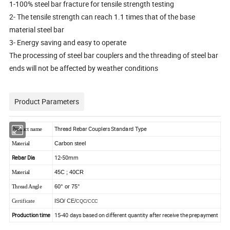
1-100% steel bar fracture for tensile strength testing
2- The tensile strength can reach 1.1 times that of the base
material steel bar
3- Energy saving and easy to operate
The processing of steel bar couplers and the threading of steel bar
ends will not be affected by weather conditions
Product Parameters
Thread Rebar Couplers Standard Type
Product name
Carbon steel
Material
Rebar Dia
12-50mm
45C ; 40CR
Material
60° or 75°
Thread Angle
ISO/ CE/
Certificate
CQC/CCC
Production time
15-40 days based on different quantity after receive the prepayment