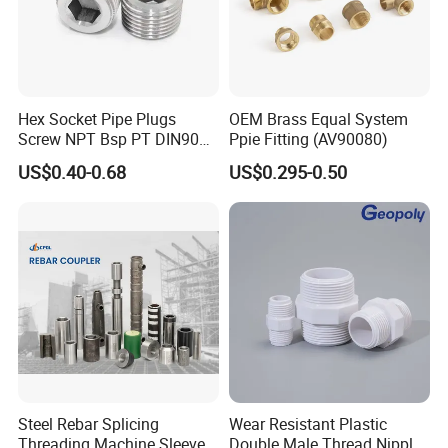
Hex Socket Pipe Plugs
OEM Brass Equal System
Screw NPT Bsp PT DIN906
Ppie Fitting (AV90080)
Stainless Steel Tapered Pipe
US$0.40-0.68
US$0.295-0.50
Oil Plug
Steel Rebar Splicing
Wear Resistant Plastic
Threading Machine Sleeve
Double Male Thread Nipple