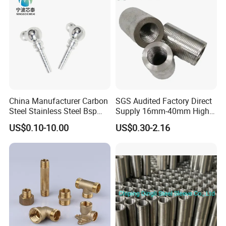
China Manufacturer Carbon
SGS Audited Factory Direct
Steel Stainless Steel Bsp
Supply 16mm-40mm High
Metric Hydraulic Banjo Hose
Strength Concrete
US$0.10-10.00
US$0.30-2.16
Fittings
Construction Iron Bar Metal
Reinforcement Rebar
Coupler