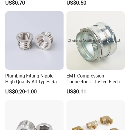
US$0.70
US$0.50
Fitting for Kitchen
Plumbing Fitting Nipple
EMT Compression
High Quality All Types Raw
Connector UL Listed Electro
Material PPR Bend Fittings
Galvanized Steel
US$0.20-1.00
US$0.11
SUS Threaded Insert Nut for
Plastic Insert Fitting Male
Union