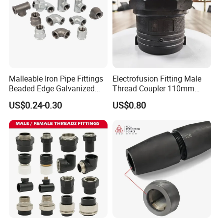
Malleable Iron Pipe Fittings
Electrofusion Fitting Male
Beaded Edge Galvanized
Thread Coupler 110mm
Reducing 90 Degree Elbow
Pipe Fitting HDPE for PE
US$0.24-0.30
US$0.80
Pipe