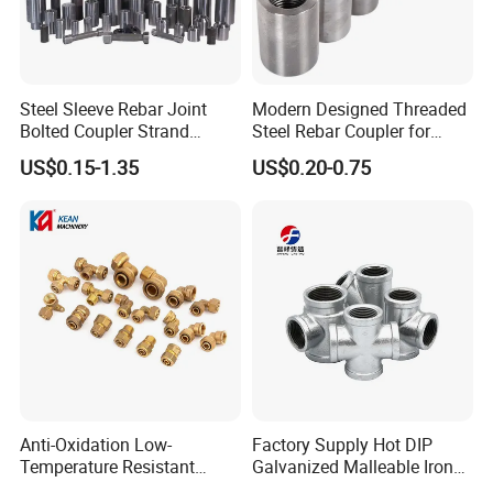
Steel Sleeve Rebar Joint
Modern Designed Threaded
Bolted Coupler Strand
Steel Rebar Coupler for
Connector Rebar Connector
Office Building Construction
US$0.15-1.35
US$0.20-0.75
Rebar Coupler
Iron Material
Anti-Oxidation Low-
Factory Supply Hot DIP
Temperature Resistant
Galvanized Malleable Iron
Compression Brass Pex
Pipe Fittings Tee