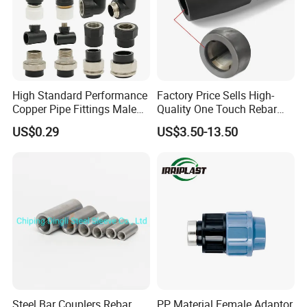
High Standard Performance
Factory Price Sells High-
Copper Pipe Fittings Male
Quality One Touch Rebar
Female Threaded Fittings
Coupler Construction
US$0.29
US$3.50-13.50
Pipe Nipple for Chemical
Hardware Material Precast
and Petrochemical Plants
Accessories
Company Profile
ZRD Rebar Couplers Co., Ltd. is one of leading
manufactures in rebar couples for more than 12 years.
As a leading supplier in providing rebar couplers and
rebar splicing machines. We are specializing in supplying
Steel Bar Couplers Rebar
PP Material Female Adaptor