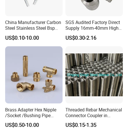
China Manufacturer Carbon
SGS Audited Factory Direct
Steel Stainless Steel Bsp
Supply 16mm-40mm High
Metric Hydraulic Banjo Hose
Strength Concrete
US$0.10-10.00
US$0.30-2.16
Fittings
Construction Iron Bar Metal
Reinforcement Rebar
Coupler
Brass Adapter Hex Nipple
Threaded Rebar Mechanical
/Socket /Bushing Pipe
Connector Coupler in
Fittings with Customization
Building Material Rebar
US$0.50-10.00
US$0.15-1.35
Service
Coupler