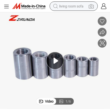
living room sofa
running shoe
crawler excavator
human hair wig
shoulder bag
farm tractor
basketball shoe
tote bag
Video
1
/
6