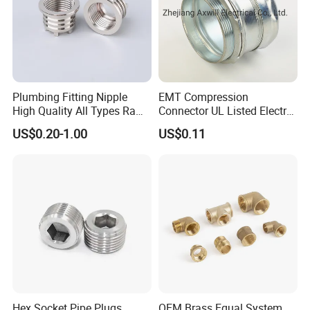
Plumbing Fitting Nipple
EMT Compression
High Quality All Types Raw
Connector UL Listed Electro
Material PPR Bend Fittings
Galvanized Steel
US$0.20-1.00
US$0.11
SUS Threaded Insert Nut for
Plastic Insert Fitting Male
Union
Hex Socket Pipe Plugs
OEM Brass Equal System