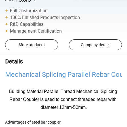
Full Customization
100% Finished Products Inspection
R&D Capabilities
Management Certification
More products
Company details
Details
Mechanical Splicing Parallel Rebar Coup
Building Material Parallel Thread Mechanical Splicing 
Rebar Coupler is used to connect threaded rebar with 
diameter 12mm-50mm.
Advantages of steel bar coupler: