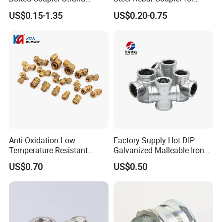
Connector Rebar Connector
Office Building Construction
US$0.15-1.35
US$0.20-0.75
Rebar Coupler
Iron Material
Anti-Oxidation Low-
Factory Supply Hot DIP
Temperature Resistant
Galvanized Malleable Iron
Compression Brass Pex
Pipe Fittings Tee
US$0.70
US$0.50
Fitting for Kitchen