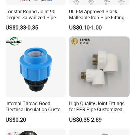
Product Description
Lonstar Round Joint 90
UL FM Approved Black
Degree Galvanized Pipe
Malleable Iron Pipe Fittings
Fitting Elbow 33.7mm Gi
for Fire Fighting System
US$0.33-0.35
US$0.10-1.00
Tee 1" Low Pressure
Galvanized Quick Fix Fitting
Plumbing Material Fitting
Thread Nipple
Internal Thread Good
High Quality Joint Fittings
Electrical Insulation Custom
for PPR Pipe Customized
All Size Universal Plastic
Wholesale Thread Elbow
US$0.20
US$0.35-2.89
Pipe Fitting
Plumbing