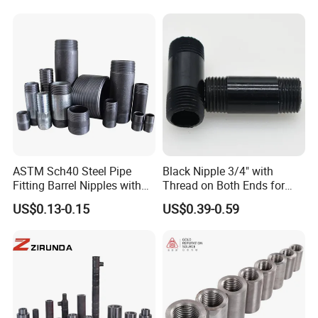
ASTM Sch40 Steel Pipe
Black Nipple 3/4" with
Fitting Barrel Nipples with
Thread on Both Ends for
NPT Threaded
Industrial Bookshelf
US$0.13-0.15
US$0.39-0.59