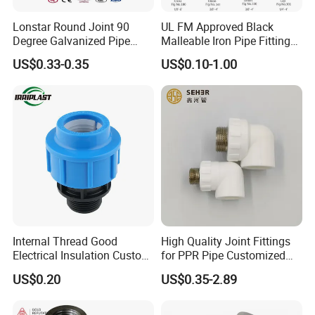
Lonstar Round Joint 90
UL FM Approved Black
Degree Galvanized Pipe
Malleable Iron Pipe Fittings
Fitting Elbow 33.7mm Gi
for Fire Fighting System
US$0.33-0.35
US$0.10-1.00
Tee 1" Low Pressure
Galvanized Quick Fix Fitting
Plumbing Material Fitting
Thread Nipple
Internal Thread Good
High Quality Joint Fittings
Electrical Insulation Custom
for PPR Pipe Customized
All Size Universal Plastic
Wholesale Thread Elbow
US$0.20
US$0.35-2.89
Pipe Fitting
Plumbing