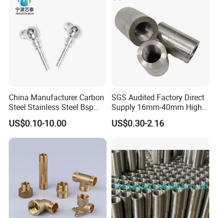
basis of goods Values. We acceptpayment of T/T, L/C, etc.
China Manufacturer Carbon
SGS Audited Factory Direct
Steel Stainless Steel Bsp
Supply 16mm-40mm High
Metric Hydraulic Banjo Hose
Strength Concrete
US$0.10-10.00
US$0.30-2.16
Fittings
Construction Iron Bar Metal
Reinforcement Rebar
Coupler