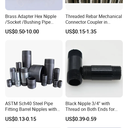
Brass Adapter Hex Nipple
Threaded Rebar Mechanical
/Socket /Bushing Pipe
Connector Coupler in
Fittings with Customization
Building Material Rebar
US$0.50-10.00
US$0.15-1.35
Service
Coupler
ASTM Sch40 Steel Pipe
Black Nipple 3/4" with
Fitting Barrel Nipples with
Thread on Both Ends for
NPT Threaded
Industrial Bookshelf
US$0.13-0.15
US$0.39-0.59