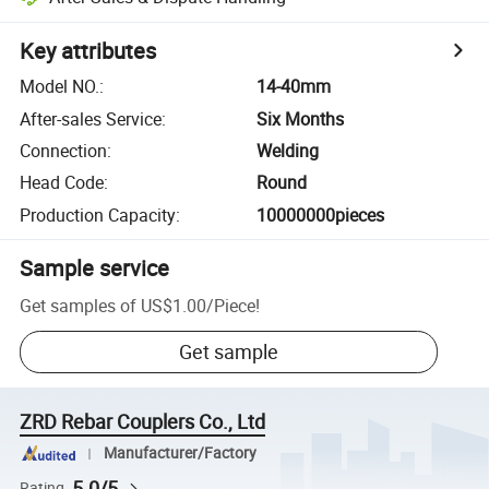
Key attributes
Model NO.
:
14-40mm
After-sales Service
:
Six Months
Connection
:
Welding
Head Code
:
Round
Production Capacity
:
10000000pieces
Sample service
Get samples of
US$1.00
/
Piece
!
Get sample
ZRD Rebar Couplers Co., Ltd
Manufacturer/Factory
5.0/5
Rating