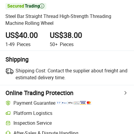

Steel Bar Straight Thread High-Strength Threading
Machine Rolling Wheel
US$40.00
US$38.00
1-49
Pieces
50+
Pieces
Shipping
Shipping Cost:
Contact the supplier about freight and
estimated delivery time.
Online Trading Protection
Payment Guarantee
Platform Logistics
Inspection Service
After-Sales & Dispute Handling