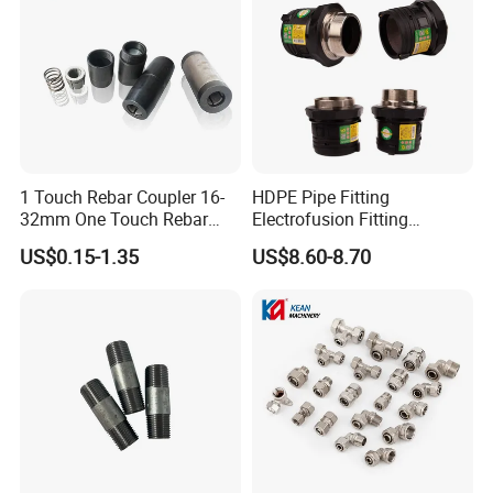
1 Touch Rebar Coupler 16-
HDPE Pipe Fitting
32mm One Touch Rebar
Electrofusion Fitting
Connector Steel Bar
Electrofusion Female
US$0.15-1.35
US$8.60-8.70
partners
Construction
Thread Coupler 110mm
FAQ