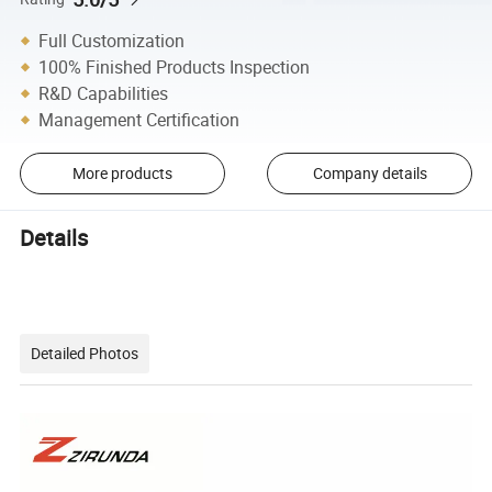
Full Customization
100% Finished Products Inspection
R&D Capabilities
Management Certification
More products
Company details
Details
Detailed Photos