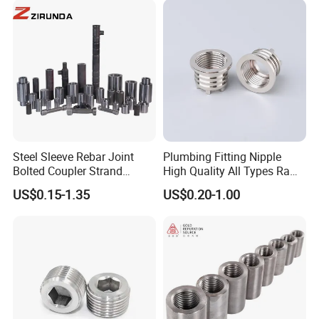
Steel Sleeve Rebar Joint
Plumbing Fitting Nipple
Bolted Coupler Strand
High Quality All Types Raw
Connector Rebar Connector
Material PPR Bend Fittings
US$0.15-1.35
US$0.20-1.00
Rebar Coupler
SUS Threaded Insert Nut for
Plastic Insert Fitting Male
Union