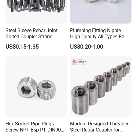
Steel Sleeve Rebar Joint
Plumbing Fitting Nipple
Bolted Coupler Strand
High Quality All Types Raw
Connector Rebar Connector
Material PPR Bend Fittings
US$0.15-1.35
US$0.20-1.00
Rebar Coupler
SUS Threaded Insert Nut for
Plastic Insert Fitting Male
Union
Hex Socket Pipe Plugs
Modern Designed Threaded
Screw NPT Bsp PT DIN906
Steel Rebar Coupler for
Stainless Steel Tapered Pipe
Office Building Construction