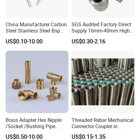
China Manufacturer Carbon
SGS Audited Factory Direct
Steel Stainless Steel Bsp
Supply 16mm-40mm High
Metric Hydraulic Banjo Hose
Strength Concrete
US$0.10-10.00
US$0.30-2.16
Fittings
Construction Iron Bar Metal
Reinforcement Rebar
Coupler
Brass Adapter Hex Nipple
Threaded Rebar Mechanical
/Socket /Bushing Pipe
Connector Coupler in
Fittings with Customization
Building Material Rebar
US$0.50-10.00
US$0.15-1.35
Service
Coupler