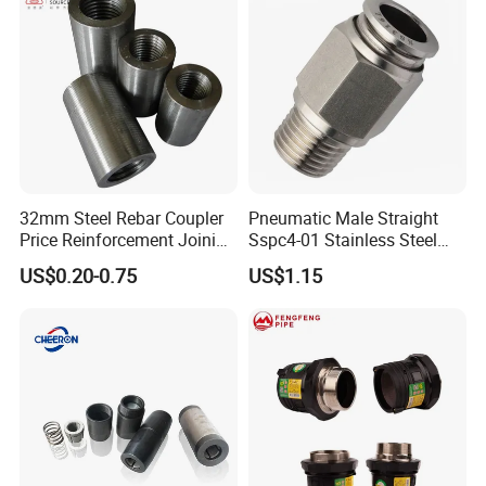
32mm Steel Rebar Coupler
Pneumatic Male Straight
Price Reinforcement Joining
Sspc4-01 Stainless Steel
Construction Materials
316L AISI Inox Fittings
US$0.20-0.75
US$1.15