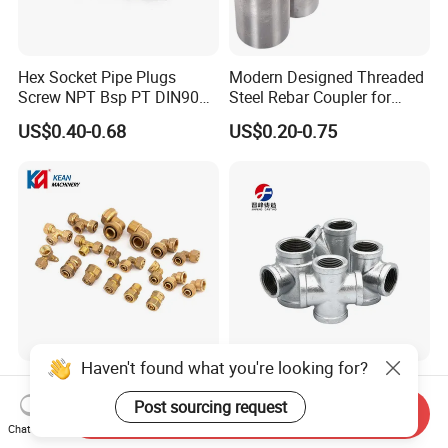
Hex Socket Pipe Plugs
Modern Designed Threaded
Screw NPT Bsp PT DIN906
Steel Rebar Coupler for
Stainless Steel Tapered Pipe
Office Building Construction
US$0.40-0.68
US$0.20-0.75
Oil Plug
Iron Material
Haven't found what you're looking for?
Anti-Oxidation Low-
Factory Supply Hot DIP
Temperature Resistant
Galvanized Malleable Iron
Post sourcing request
Send Inquiry
Compression Brass Pex
Pipe Fittings Tee
Chat Now
US$0.70
US$0.50
Fitting for Kitchen