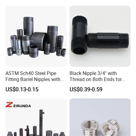
ASTM Sch40 Steel Pipe
Black Nipple 3/4" with
Fitting Barrel Nipples with
Thread on Both Ends for
NPT Threaded
Industrial Bookshelf
US$0.13-0.15
US$0.39-0.59