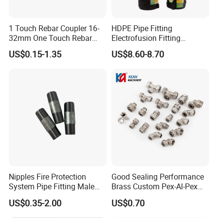
1 Touch Rebar Coupler 16-
HDPE Pipe Fitting
32mm One Touch Rebar
Electrofusion Fitting
Connector Steel Bar
Electrofusion Female
US$0.15-1.35
US$8.60-8.70
Construction
Thread Coupler 110mm
Nipples Fire Protection
Good Sealing Performance
System Pipe Fitting Male
Brass Custom Pex-Al-Pex
Thread Carbon Steel Black
Pipe Fitting for Hotel Room
US$0.35-2.00
US$0.70
Galvanized Barrel Pipe
Nipple