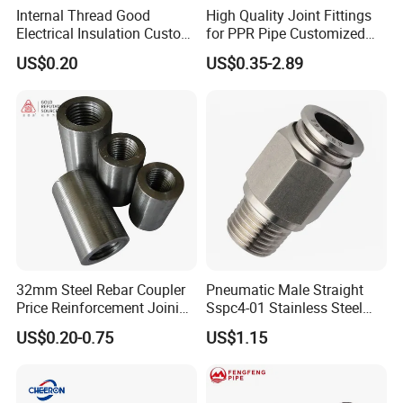
Internal Thread Good
High Quality Joint Fittings
Electrical Insulation Custom
for PPR Pipe Customized
All Size Universal Plastic
Wholesale Thread Elbow
US$0.20
US$0.35-2.89
Pipe Fitting
Plumbing
32mm Steel Rebar Coupler
Pneumatic Male Straight
Price Reinforcement Joining
Sspc4-01 Stainless Steel
Construction Materials
316L AISI Inox Fittings
US$0.20-0.75
US$1.15