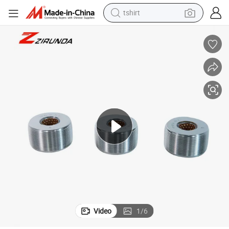
tshirt
human hair wig
electric motorcycle
earbud
perfume
tote bag
motorcycle
electric car
Video
1
/
6