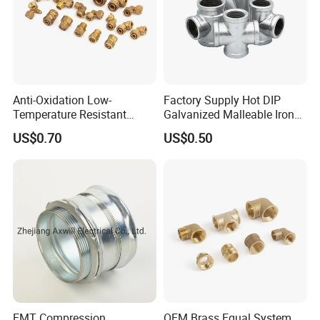
Anti-Oxidation Low-
Factory Supply Hot DIP
Temperature Resistant
Galvanized Malleable Iron
Compression Brass Pex
Pipe Fittings Tee
US$0.70
US$0.50
Fitting for Kitchen
EMT Compression
OEM Brass Equal System