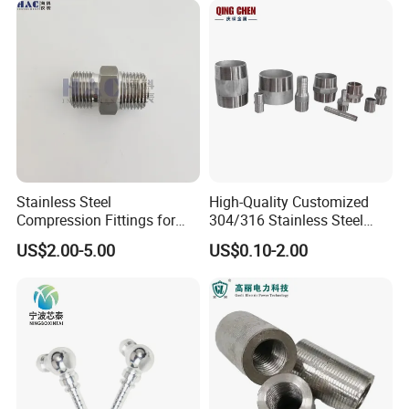
Stainless Steel
High-Quality Customized
Compression Fittings for
304/316 Stainless Steel
Instrumentation with Double
Nipple of Pipe Fitting
US$2.00-5.00
US$0.10-2.00
Ferrule Set