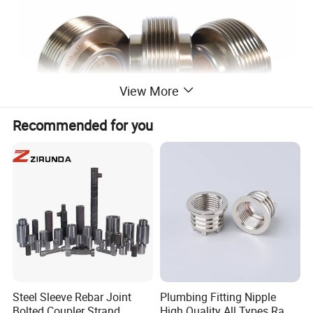
View More
Recommended for you
Our Industrial Thread Rolling Equipment is a must-have
for any metal casting operation. The Heavy-Duty Thread
Rolling Wheel ensures precision and durability in every
thread it creates
Steel Sleeve Rebar Joint
Plumbing Fitting Nipple
Bolted Coupler Strand
High Quality All Types Raw