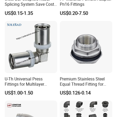
Splicing System Save Cost
Pn16 Fittings
Easy Operation Rebar
US$0.15-1.35
US$0.20-7.50
Coupler Factorysteel
U-Th Universal Press
Premium Stainless Steel
Fittings for Multilayer
Equal Thread Fitting for
Plumbing Systems
Water Tanks
US$1.00-1.50
US$0.126-0.14