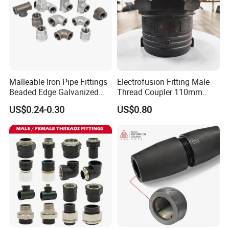
Outer Diameter(mm)
78.2
70mm
62mm
Height(mm)
45mm
45mm
45mm
Weight(kg)
4.06
3.04
2.19
Raw Material
Cr12MoV / Cr12Mo1V1
Malleable Iron Pipe Fittings
Electrofusion Fitting Male
Beaded Edge Galvanized
Thread Coupler 110mm
Reducing 90 Degree Elbow
Pipe Fitting HDPE for PE
US$0.24-0.30
US$0.80
Pipe
Product Description