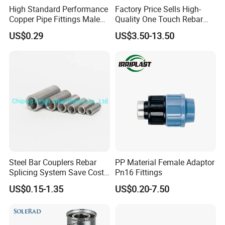
High Standard Performance
Factory Price Sells High-
Copper Pipe Fittings Male
Quality One Touch Rebar
Female Threaded Fittings
Coupler Construction
US$0.29
US$3.50-13.50
Pipe Nipple for Chemical
Hardware Material Precast
and Petrochemical Plants
Accessories
Steel Bar Couplers Rebar
PP Material Female Adaptor
Splicing System Save Cost
Pn16 Fittings
Easy Operation Rebar
US$0.15-1.35
US$0.20-7.50
Coupler Factorysteel