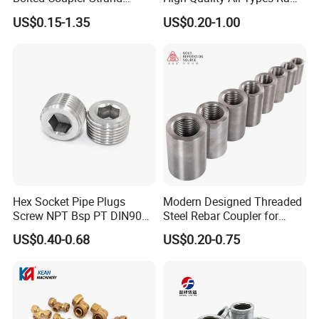
Connector Rebar Connector
Material PPR Bend Fittings
US$0.15-1.35
US$0.20-1.00
Made from top-grade materials, this Durable Metal
Rebar Coupler
SUS Threaded Insert Nut for
Plastic Insert Fitting Male
Casting Tool is built to last through countless projects. The
Union
Precision Thread Rolling Wheel guarantees smooth and
accurate threads every time.
Hex Socket Pipe Plugs
Modern Designed Threaded
Screw NPT Bsp PT DIN906
Steel Rebar Coupler for
Stainless Steel Tapered Pipe
Office Building Construction
US$0.40-0.68
US$0.20-0.75
Oil Plug
Iron Material