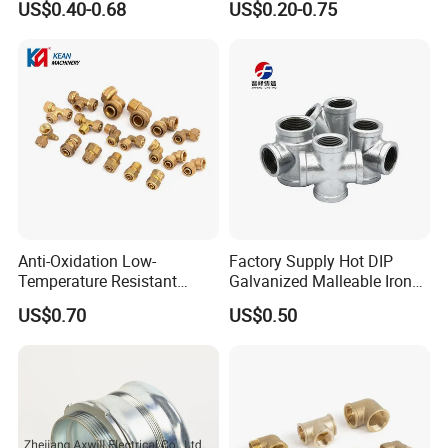
US$0.40-0.68
US$0.20-0.75
Oil Plug
Iron Material
Anti-Oxidation Low-
Factory Supply Hot DIP
Temperature Resistant
Galvanized Malleable Iron
Compression Brass Pex
Pipe Fittings Tee
US$0.70
US$0.50
Fitting for Kitchen
Company Profile