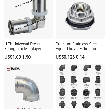
U-Th Universal Press
Premium Stainless Steel
Fittings for Multilayer
Equal Thread Fitting for
Plumbing Systems
Water Tanks
US$1.00-1.50
US$0.126-0.14