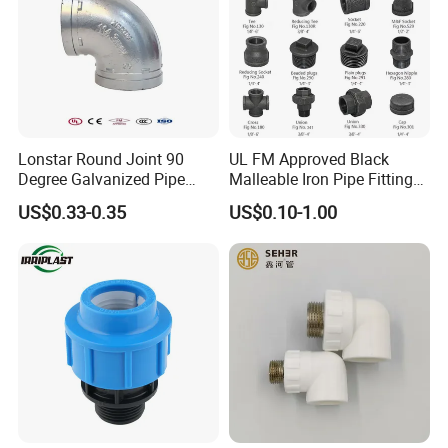
Lonstar Round Joint 90
UL FM Approved Black
Degree Galvanized Pipe
Malleable Iron Pipe Fittings
Fitting Elbow 33.7mm Gi
for Fire Fighting System
US$0.33-0.35
US$0.10-1.00
Tee 1" Low Pressure
Galvanized Quick Fix Fitting
Plumbing Material Fitting
Thread Nipple