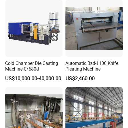
Cold Chamber Die Casting
Automatic Bzd-1100 Knife
Machine C/680d
Pleating Machine
US$10,000.00-40,000.00
US$2,460.00