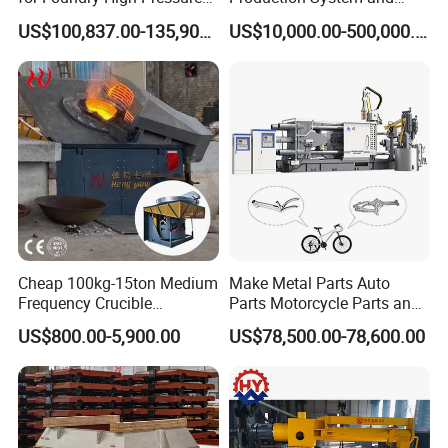
Molding Machine
Machines
US$100,837.00-135,900.00
US$10,000.00-500,000.00
Cheap 100kg-15ton Medium
Make Metal Parts Auto
Frequency Crucible
Parts Motorcycle Parts and
Smelting Furnace Stainless
New Energy Charging Lh-
US$800.00-5,900.00
US$78,500.00-78,600.00
Steel Iron Metal Electric
Hpdc 550t High Efficiency
Melting Induction Furnace
Aluminum Brass Copper
Cold Chamber Die Casting
Machine