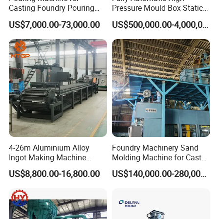
Casting Foundry Pouring
Pressure Mould Box Static
Machine for Vertial Line
Pressure Moulding Line,
US$7,000.00-73,000.00
US$500,000.00-4,000,000.00
Moulding Machine
4-26m Aluminium Alloy
Foundry Machinery Sand
Ingot Making Machine
Molding Machine for Cast
Automatic Brass Zinc Ingot
Molding Machine Foundry
US$8,800.00-16,800.00
US$140,000.00-280,000.00
Continuous Casting
Equipment
Production Line
Company Profile