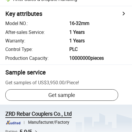
Key attributes
Model NO.
:
16-32mm
After-sales Service
:
1 Years
Warranty
:
1 Years
Control Type
:
PLC
Production Capacity
:
10000000pieces
Sample service
Get samples of
US$3,950.00
/
Piece
!
Get sample
ZRD Rebar Couplers Co., Ltd
Manufacturer/Factory
5.0/5
Rating