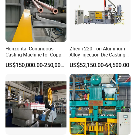
Horizontal Continuous
Zhenli 220 Ton Aluminum
Casting Machine for Copper
Alloy Injection Die Casting
Tube Production
Machine
US$150,000.00-250,000.00
US$52,150.00-64,500.00