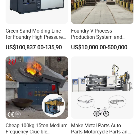
Green Sand Molding Line
Foundry V-Process
for Foundry High Pressure
Production System and
Molding Machine
Machines
US$100,837.00-135,900.00
US$10,000.00-500,000.00
Cheap 100kg-15ton Medium
Make Metal Parts Auto
Frequency Crucible
Parts Motorcycle Parts and
Smelting Furnace Stainless
New Energy Charging Lh-