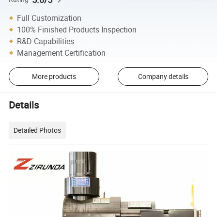
Full Customization
100% Finished Products Inspection
R&D Capabilities
Management Certification
More products
Company details
Details
Detailed Photos