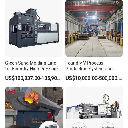
partners
Green Sand Molding Line
Foundry V-Process
for Foundry High Pressure
Production System and
Molding Machine
Machines
US$100,837.00-135,900.00
US$10,000.00-500,000.00
FAQ