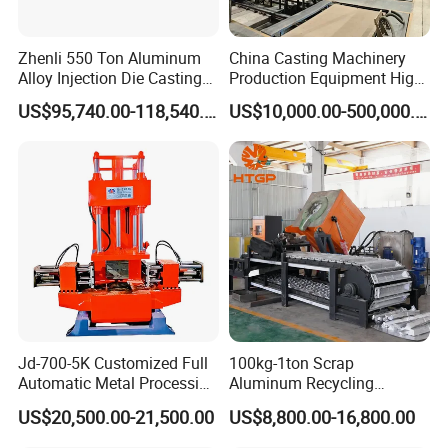
Zhenli 550 Ton Aluminum
China Casting Machinery
Alloy Injection Die Casting
Production Equipment High
Machine
Efficiency Vacuum Process
US$95,740.00-118,540.00
US$10,000.00-500,000.00
(V-Process) Molding
Equipment
Jd-700-5K Customized Full
100kg-1ton Scrap
Automatic Metal Processing
Aluminum Recycling
Machinery Gravity Die
Melting Casting Ingot
US$20,500.00-21,500.00
US$8,800.00-16,800.00
Casting Machine
Production Line Making
Machine