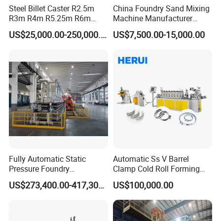
Steel Billet Caster R2.5m
China Foundry Sand Mixing
R3m R4m R5.25m R6m
Machine Manufacturer
Since its establishment, the company has continuously
Continuous Casting
Design Customize
US$25,000.00-250,000.00
US$7,500.00-15,000.00
won multiple honorary titles such as National Product
Machine
Continuous Resin Sand
Mixer Machine for Casting
Quality Service Customer Satisfaction Brand, National
Steel
Quality and Credit Double Guarantee Demonstration Unit,
Hebei Province High tech Enterprise, Hebei Province
High tech Product, Contract abiding and Creditworthy
Enterprise, etc. The company currently has over 100
employees, including 8 engineering and technical
personnel, covering an area of 8600 square meters. We
have passed ISO9001 quality system certification and
Fully Automatic Static
Automatic Ss V Barrel
have a reliable quality assurance system.
Pressure Foundry
Clamp Cold Roll Forming
Machinery Casting
Machine
US$273,400.00-417,300.00
US$100,000.00
Equipment Pouring Machine
At present, the company mainly produces various building
Molding Line
steel bar connection equipment and steel bar mechanical