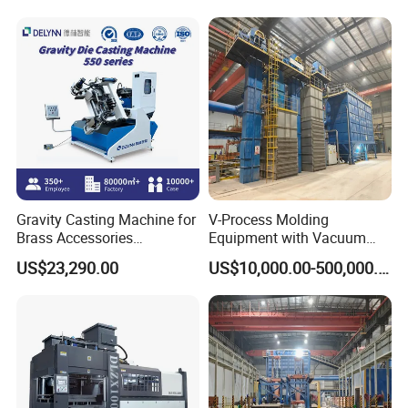
Making in Ductile Iron Pipe
Industry
Gravity Casting Machine for
V-Process Molding
Brass Accessories
Equipment with Vacuum
Production Sand Casting
System for Metal Casting
US$23,290.00
US$10,000.00-500,000.00
Machine