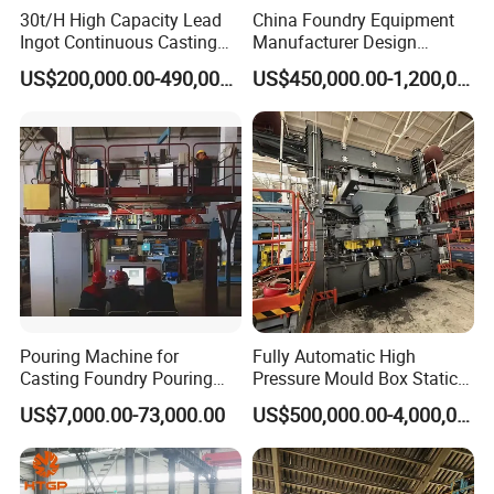
30t/H High Capacity Lead
China Foundry Equipment
Ingot Continuous Casting
Manufacturer Design
Machine Conticaster Metal
Customize Automatic Static
US$200,000.00-490,000.00
US$450,000.00-1,200,000.00
Casting Machine Ingot
Pressure Molding Line
Machine CCM
Foundry Moulding Machine
for Cast Iron Line
Pouring Machine for
Fully Automatic High
Casting Foundry Pouring
Pressure Mould Box Static
Machine for Vertial Line
Pressure Moulding Line,
US$7,000.00-73,000.00
US$500,000.00-4,000,000.00
Moulding Machine