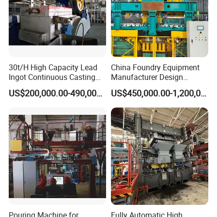
30t/H High Capacity Lead
China Foundry Equipment
Ingot Continuous Casting
Manufacturer Design
Machine Conticaster Metal
Customize Automatic Static
US$200,000.00-490,000.00
US$450,000.00-1,200,000.00
Casting Machine Ingot
Pressure Molding Line
Machine CCM
Foundry Moulding Machine
for Cast Iron Line
Pouring Machine for
Fully Automatic High