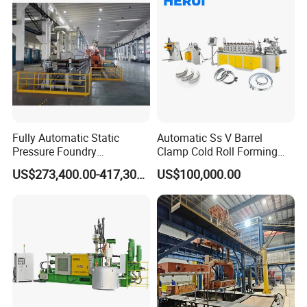
scale construction projects, even if the skill level of
the operators varies, they can quickly master the
equipment operation methods, save labor costs
and training time, and continuously process and
produce, improving overall construction efficiency.
Fully Automatic Static
Automatic Ss V Barrel
Product Description
Pressure Foundry
Clamp Cold Roll Forming
Machinery Casting
Machine
US$273,400.00-417,300.00
US$100,000.00
Equipment Pouring Machine
Molding Line