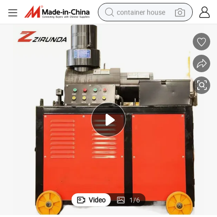
container house
basketball shoe
farm tractor
running shoe
powder
electric tricycle
earbud
electric bike
Video
1
/
6