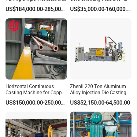
Dual Stations Metallurgy
Core Shooter for Sand Core
US$184,000.00-285,000.00
US$35,000.00-160,000.00
Foundry Machine Molding
Making in The Ductile Iron
Pipe Industry
Horizontal Continuous
Zhenli 220 Ton Aluminum
Casting Machine for Copper
Alloy Injection Die Casting
Tube Production
Machine
US$150,000.00-250,000.00
US$52,150.00-64,500.00