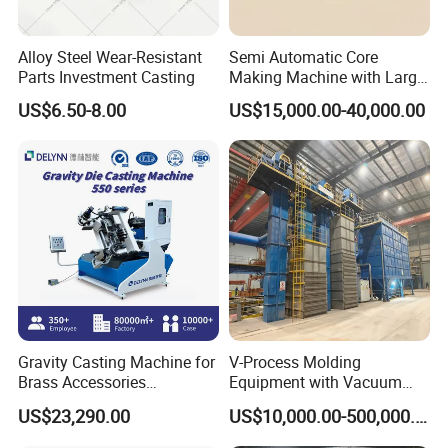
Alloy Steel Wear-Resistant
Semi Automatic Core
Parts Investment Casting
Making Machine with Large
Sand Core Capacity
US$6.50-8.00
US$15,000.00-40,000.00
DN2600 for Sand Core
Making in Ductile Iron Pipe
Industry
Gravity Casting Machine for
V-Process Molding
Brass Accessories
Equipment with Vacuum
Production Sand Casting
System for Metal Casting
US$23,290.00
US$10,000.00-500,000.00
Machine