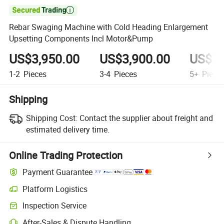

Rebar Swaging Machine with Cold Heading Enlargement
Upsetting Components Incl Motor&Pump
US$3,950.00
US$3,900.00
US$3,
1-2
Pieces
3-4
Pieces
5+
Piece
Shipping
Shipping Cost:
Contact the supplier about freight and
estimated delivery time.
Online Trading Protection
Payment Guarantee
Platform Logistics
Inspection Service
After-Sales & Dispute Handling