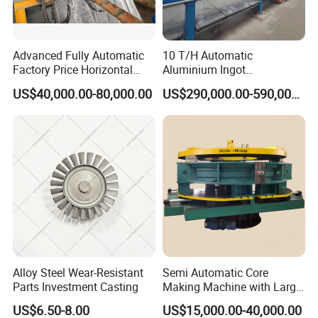
Advanced Fully Automatic
10 T/H Automatic
Factory Price Horizontal
Aluminium Ingot
Continuous Casting
Continuous Casting
US$40,000.00-80,000.00
US$290,000.00-590,000.00
Machine for Brass and
Machine CCM Production
Bronze Production Line
Line Conticaster Aluminum
Ingot Making Machine
Alloy Steel Wear-Resistant
Semi Automatic Core
Parts Investment Casting
Making Machine with Large
Sand Core Capacity
US$6.50-8.00
US$15,000.00-40,000.00
DN2600 for Sand Core