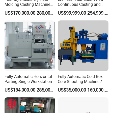
Molding Casting Machine
Continuous Casting and
China for Auto Parts OEM
Rolling Machine for Cable
US$170,000.00-280,000.00
US$99,999.00-254,999.00
Making
Fully Automatic Horizontal
Fully Automatic Cold Box
Parting Single Workstation
Core Shooting Machine /
Dual Stations Metallurgy
Core Shooter for Sand Core
US$184,000.00-285,000.00
US$35,000.00-160,000.00
Foundry Machine Molding
Making in The Ductile Iron
Pipe Industry