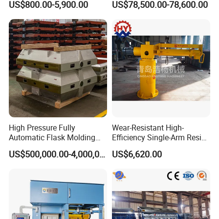
US$800.00-5,900.00
US$78,500.00-78,600.00
Steel Iron Metal Electric
Hpdc 550t High Efficiency
Melting Induction Furnace
Aluminum Brass Copper
Cold Chamber Die Casting
Machine
High Pressure Fully
Wear-Resistant High-
Automatic Flask Molding
Efficiency Single-Arm Resin
Line and Casting Production
Sand Blending Mixer
US$500,000.00-4,000,000.00
US$6,620.00
Equipment, Casting
Mechanical Equipment
Machine