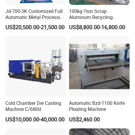
Jd-700-5K Customized Full
100kg-1ton Scrap
Automatic Metal Processing
Aluminum Recycling
Machinery Gravity Die
Melting Casting Ingot
US$20,500.00-21,500.00
US$8,800.00-16,800.00
Casting Machine
Production Line Making
Machine
Cold Chamber Die Casting
Automatic Bzd-1100 Knife
Machine C/680d
Pleating Machine
US$10,000.00-40,000.00
US$2,460.00