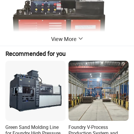
View More
Recommended for you
Green Sand Molding Line
Foundry V-Process
for Foundry High Pressure
Production System and