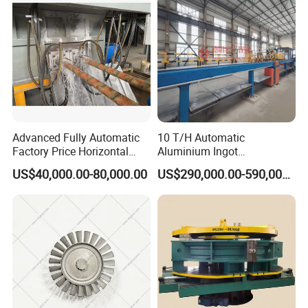
Advanced Fully Automatic
10 T/H Automatic
Factory Price Horizontal
Aluminium Ingot
Continuous Casting
Continuous Casting
US$40,000.00-80,000.00
US$290,000.00-590,000.00
Machine for Brass and
Machine CCM Production
Bronze Production Line
Line Conticaster Aluminum
Ingot Making Machine