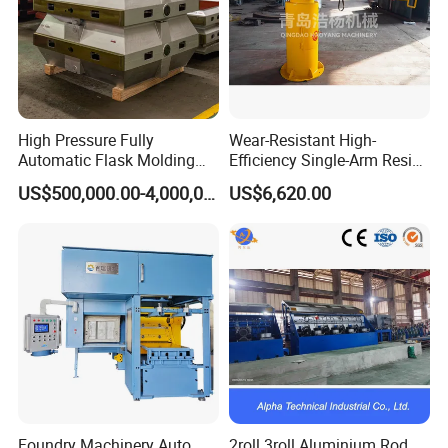
High Pressure Fully
Wear-Resistant High-
Automatic Flask Molding
Efficiency Single-Arm Resin
Line and Casting Production
Sand Blending Mixer
US$500,000.00-4,000,000.00
US$6,620.00
Equipment, Casting
Mechanical Equipment
Machine
Foundry Machinery Auto
2roll 3roll Aluminium Rod