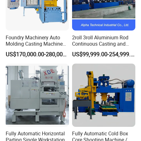
Foundry Machinery Auto
2roll 3roll Aluminium Rod
Molding Casting Machine
Continuous Casting and
China for Auto Parts OEM
Rolling Machine for Cable
US$170,000.00-280,000.00
US$99,999.00-254,999.00
Making
Fully Automatic Horizontal
Fully Automatic Cold Box
Parting Single Workstation
Core Shooting Machine /